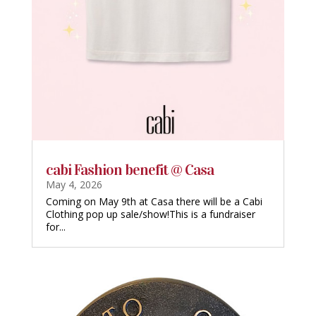
cabi Fashion benefit @ Casa
May 4, 2026
Coming on May 9th at Casa there will be a Cabi
Clothing pop up sale/show!This is a fundraiser
for...