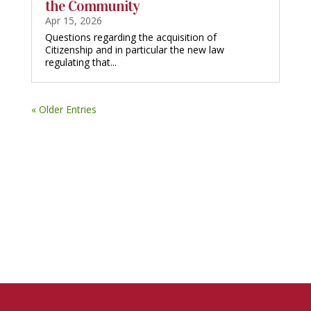
the Community
Apr 15, 2026
Questions regarding the acquisition of
Citizenship and in particular the new law
regulating that...
« Older Entries