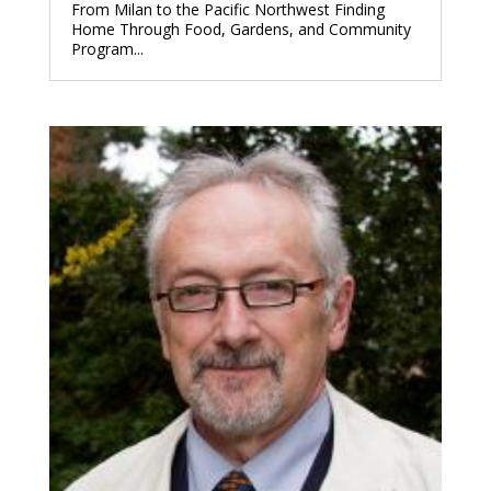
From Milan to the Pacific Northwest Finding
Home Through Food, Gardens, and Community
Program...