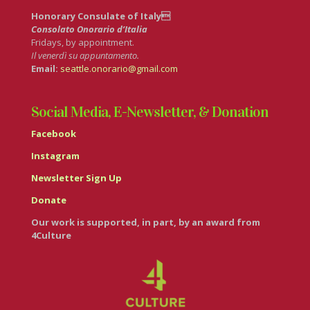
Honorary Consulate of Italy
Consolato Onorario d’Italia
Fridays, by appointment.
Il venerdì su appuntamento.
Email:
seattle.onorario@gmail.com
Social Media, E-Newsletter, & Donation
Facebook
Instagram
Newsletter Sign Up
Donate
Our work is supported, in part, by an award from
4Culture