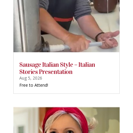
Sausage Italian Style – Italian
Stories Presentation
Aug 5, 2026
Free to Attend!