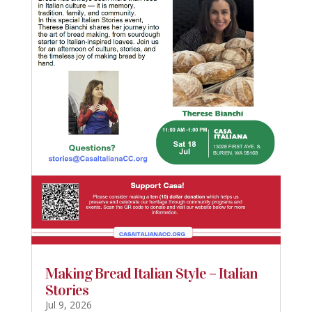
Making Bread Italian Style – Italian
Stories
Jul 9, 2026