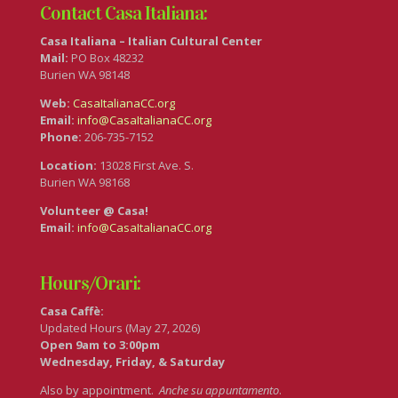
Contact Casa Italiana:
Casa Italiana – Italian Cultural Center
Mail:
PO Box 48232
Burien WA 98148
Web:
CasaItalianaCC.org
Email:
info@CasaItalianaCC.org
Phone:
206-735-7152
Location:
13028 First Ave. S.
Burien WA 98168
Volunteer @ Casa!
Email:
info@CasaItalianaCC.org
Hours/Orari:
Casa Caffè:
Updated Hours (May 27, 2026)
Open 9am to 3:00pm
Wednesday, Friday, & Saturday
Also by appointment.
Anche su appuntamento
.