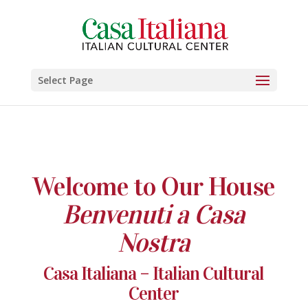
Select Page
Welcome to Our House
Benvenuti a Casa
Nostra
Casa Italiana – Italian Cultural
Center