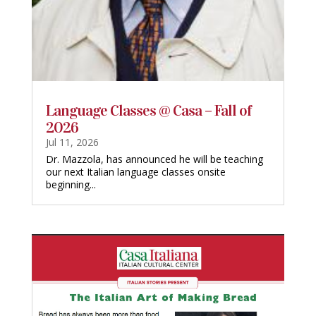
Language Classes @ Casa – Fall of
2026
Jul 11, 2026
Dr. Mazzola, has announced he will be teaching
our next Italian language classes onsite
beginning...