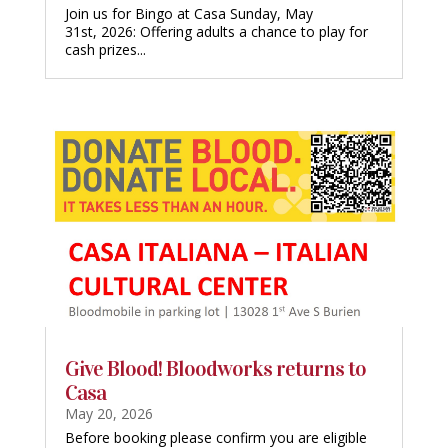
Join us for Bingo at Casa Sunday, May
31st, 2026: Offering adults a chance to play for
cash prizes...
Give Blood! Bloodworks returns to
Casa
May 20, 2026
Before booking please confirm you are eligible