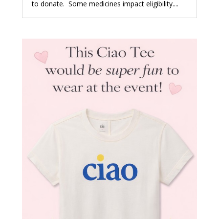
to donate. Some medicines impact eligibility....