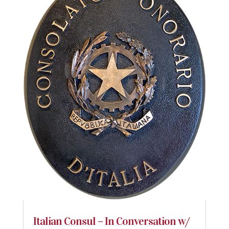
Italian Consul – In Conversation w/