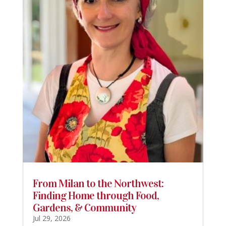
From Milan to the Northwest:
Finding Home through Food,
Gardens, & Community
Jul 29, 2026