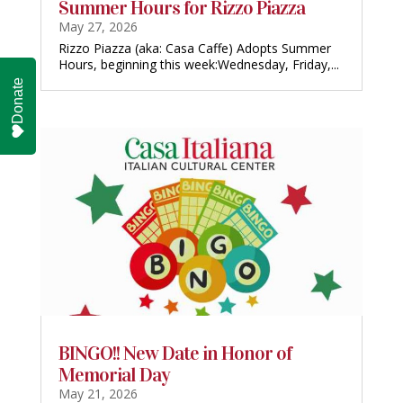
Summer Hours for Rizzo Piazza
May 27, 2026
Rizzo Piazza (aka: Casa Caffe) Adopts Summer
Hours, beginning this week:Wednesday, Friday,...
Donate
BINGO!! New Date in Honor of
Memorial Day
May 21, 2026