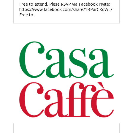
Free to attend, Plese RSVP via Facebook invite:
https://www.facebook.com/share/1BParCKqWL/
Free to...