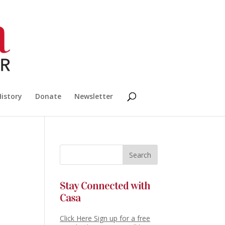
History
Donate
Newsletter
Stay Connected with
Casa
Click Here Sign up for a free