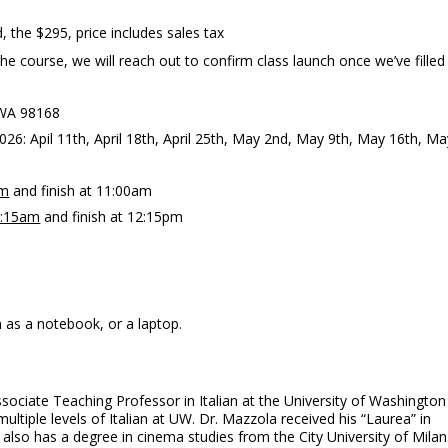
, the $295, price includes sales tax
 course, we will reach out to confirm class launch once we’ve filled
n WA 98168
026: Apil 11th, April 18th, April 25th, May 2nd, May 9th, May 16th, Ma
am
and finish at 11:00am
:15am
and finish at 12:15pm
 as a notebook, or a laptop.
ssociate Teaching Professor in Italian at the University of Washington
ultiple levels of Italian at UW. Dr. Mazzola received his “Laurea” in
 also has a degree in cinema studies from the City University of Milan