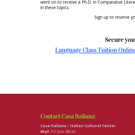
went on to receive a Ph.D. in Comparative Litera
in these topics.
Sign up to reserve y
Secure your
Language Class Tuition Online 
Contact Casa Italiana:
Casa Italiana – Italian Cultural Center
Mail:
PO Box 48232