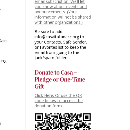
email subscription. We’ll let
you know about events and
,
announcements. (Your
information will not be shared
with other organizations.)
Be sure to add:
info@casaitalianacc.org to
Gain
your Contacts, Safe Sender,
or Favorites list to keep the
email from going to the
junk/spam folders.
long-
Donate to Casa –
Pledge or One-Time
Gift
Click Here. Or use the QR
code below to access the
donation form.
at