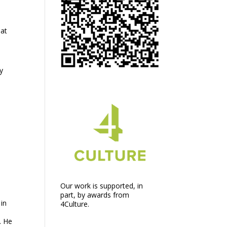
 at
y
Our work is supported, in
part, by awards from
 in
4Culture.
. He