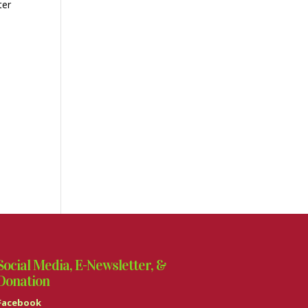
ter
Social Media, E-Newsletter, &
Donation
Facebook