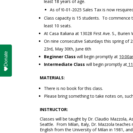
least 18 years of age.
As of !0-01-2025 Sales Tax is now resquired
Class capacity is 15 students. To commence the
least 10 seats.
At Casa Italiana at 13028 First Ave. S., Burie
On nine consecutive Saturdays this spring of 2
23rd, May 30th, June 6th
Donate
Beginner Class
will begin promptly at
10:00
Intermediate Class
will begin promptly at
11
MATERIALS:
There is no book for this class.
Please bring something to take notes on, such
INSTRUCTOR:
Classes will be taught by Dr. Claudio Mazzola, A
Seattle. From Milan, Italy, Dr. Mazzola teaches m
English from the University of Milan in 1981, and