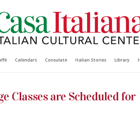
affè
Calendars
Consulate
Italian Stories
Library
ge Classes are Scheduled for