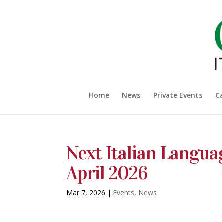
Home
News
Private Events
C
Next Italian Langua
April 2026
Mar 7, 2026
|
Events
,
News