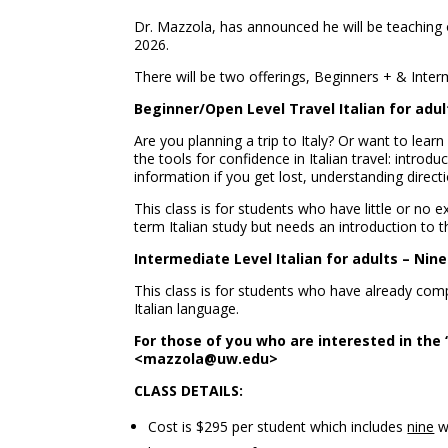
Dr. Mazzola, has announced he will be teaching o
2026.
There will be two offerings, Beginners + & Inter
Beginner/Open Level Travel Italian for adu
Are you planning a trip to Italy? Or want to lear
the tools for confidence in Italian travel: introdu
information if you get lost, understanding directi
This class is for students who have little or no e
term Italian study but needs an introduction to th
Intermediate Level Italian for adults – Nin
This class is for students who have already com
Italian language.
For those of you who are interested in the 
<mazzola@uw.edu>
CLASS DETAILS:
Cost is $295 per student which includes
nine
we