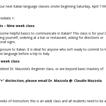
ur next Italian language classes onsite beginning Saturday, April 11th
mediate +:
lts – Nine week class
n some helpful basics to communicate in Italian? This class is for you! 
cing yourself, ordering at a bar or restaurant, asking for directions or
onal signs.
xposure to Italian. It is ideal for anyone who isn’t ready to commit to 
e language before a trip to Italy.
e week class
pleted Dr. Mazzola’s Beginner class, or are beyond basic mastery of
“+” distinction, please email Dr. Mazzola @: Claudio Mazzola
eks of instruction; this is an adult class and all students need to be 