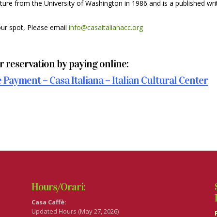
ture from the University of Washington in 1986 and is a published wri
our spot, Please email
info@casaitalianacc.org
 reservation by paying online:
Payment – Casa Italiana – Italian Cultural Center
Hours/Orari:
Casa Caffè:
Updated Hours (May 27, 2026)