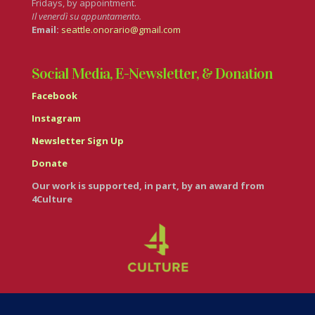
Fridays, by appointment.
Il venerdì su appuntamento.
Email:
seattle.onorario@gmail.com
Social Media, E-Newsletter, & Donation
Facebook
Instagram
Newsletter Sign Up
Donate
Our work is supported, in part, by an award from
4Culture
© Casa Italiana – Italian Cultural Center 2026