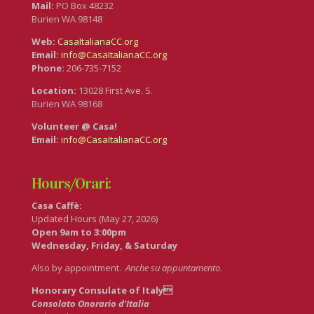
Mail:
PO Box 48232
Burien WA 98148
Web:
CasaItalianaCC.org
Email:
info@CasaItalianaCC.org
Phone:
206-735-7152
Location:
13028 First Ave. S.
Burien WA 98168
Volunteer @ Casa!
Email:
info@CasaItalianaCC.org
Hours/Orari:
Casa Caffè:
Updated Hours (May 27, 2026)
Open 9am to 3:00pm
Wednesday, Friday, & Saturday
Also by appointment.
Anche su appuntamento
.
Honorary Consulate of Italy
Consolato Onorario d’Italia