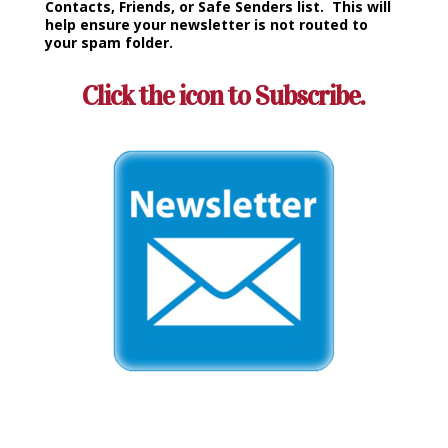
Contacts, Friends, or Safe Senders list. This will
help ensure your newsletter is not routed to
your spam folder.
Click the icon to Subscribe.