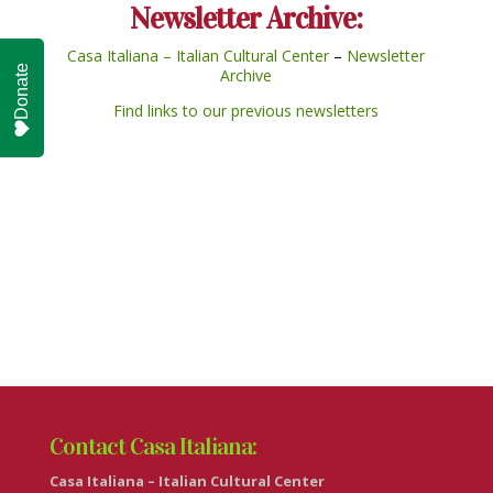
Newsletter Archive:
Casa Italiana – Italian Cultural Center
–
Newsletter
Donate
Archive
Find links to our previous newsletters
Contact Casa Italiana:
Casa Italiana – Italian Cultural Center