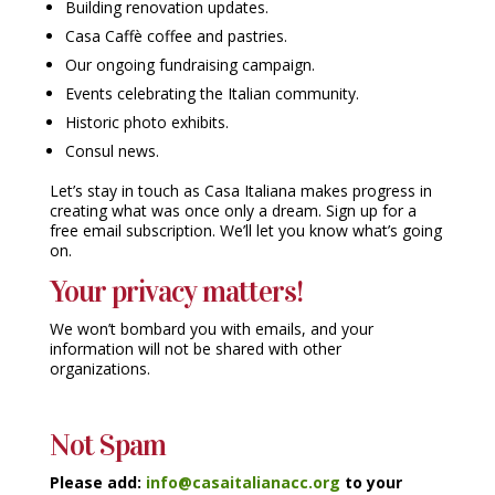
Building renovation updates.
Casa Caffè coffee and pastries.
Our ongoing fundraising campaign.
Events celebrating the Italian community.
Historic photo exhibits.
Consul news.
Let’s stay in touch as Casa Italiana makes progress in
creating what was once only a dream. Sign up for a
free email subscription. We’ll let you know what’s going
on.
Your privacy matters!
We won’t bombard you with emails, and your
information will not be shared with other
organizations.
Not Spam
Please add:
info@casaitalianacc.org
to your