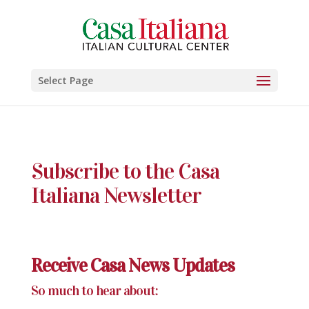
Select Page
Subscribe to the Casa
Italiana Newsletter
Receive Casa News Updates
So much to hear about: