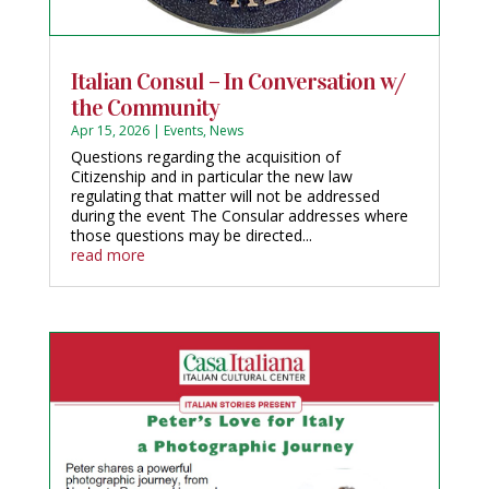
Italian Consul – In Conversation w/
the Community
Apr 15, 2026
|
Events
,
News
Questions regarding the acquisition of
Citizenship and in particular the new law
regulating that matter will not be addressed
during the event The Consular addresses where
those questions may be directed...
read more