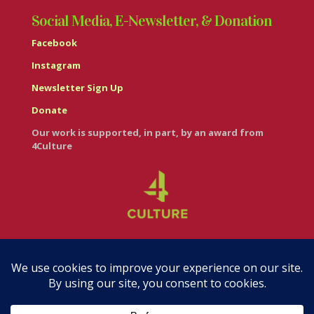
Social Media, E-Newsletter, & Donation
Facebook
Instagram
Newsletter Sign Up
Donate
Our work is supported, in part, by an award from
4Culture
© Casa Italiana – Italian Cultural Center 2026