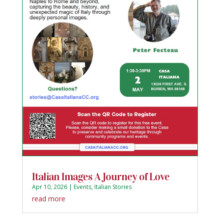
Italian Images A Journey of Love
Apr 10, 2026
|
Events
,
Italian Stories
read more