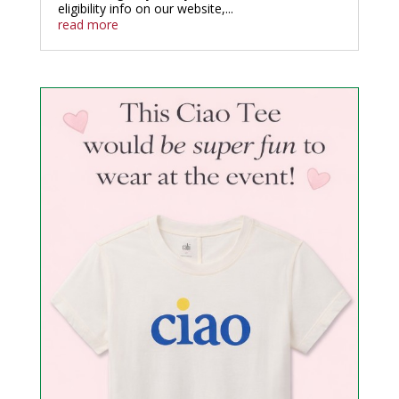
eligibility info on our website,...
read more