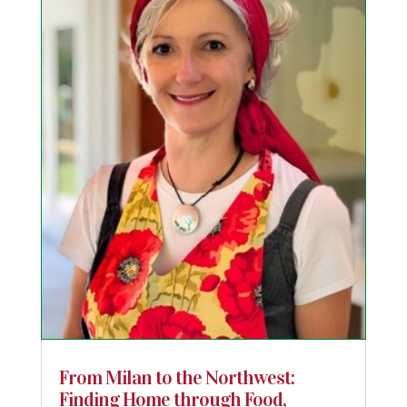
From Milan to the Northwest:
Finding Home through Food,