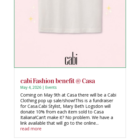
cabi Fashion benefit @ Casa
May 4, 2026
|
Events
Coming on May 9th at Casa there will be a Cabi
Clothing pop up sale/show!This is a fundraiser
for Casa.Cabi Stylist, Mary Beth Logsdon will
donate 10% from each item sold to Casa
Italiana!Can’t make it? No problem. We have a
link available that will go to the online...
read more