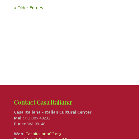
« Older Entries
Contact Casa Italiana:
Casa Italiana – Italian Cultural Center
Mail:
PO Box 48232
Burien WA 98148
Web:
CasaItalianaCC.org