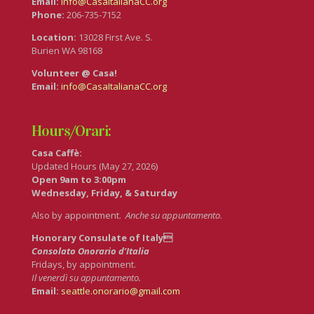
Email:
info@CasaItalianaCC.org
Phone:
206-735-7152
Location:
13028 First Ave. S.
Burien WA 98168
Volunteer @ Casa!
Email:
info@CasaItalianaCC.org
Hours/Orari:
Casa Caffè:
Updated Hours (May 27, 2026)
Open 9am to 3:00pm
Wednesday, Friday, & Saturday
Also by appointment.
Anche su appuntamento
.
Honorary Consulate of Italy
Consolato Onorario d’Italia
Fridays, by appointment.
Il venerdì su appuntamento.
Email:
seattle.onorario@gmail.com