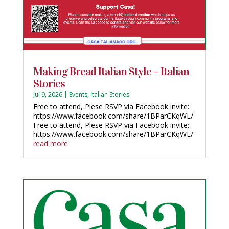
Making Bread Italian Style – Italian
Stories
Jul 9, 2026
|
Events
,
Italian Stories
Free to attend, Plese RSVP via Facebook invite:
https://www.facebook.com/share/1BParCKqWL/
Free to attend, Plese RSVP via Facebook invite:
https://www.facebook.com/share/1BParCKqWL/
read more