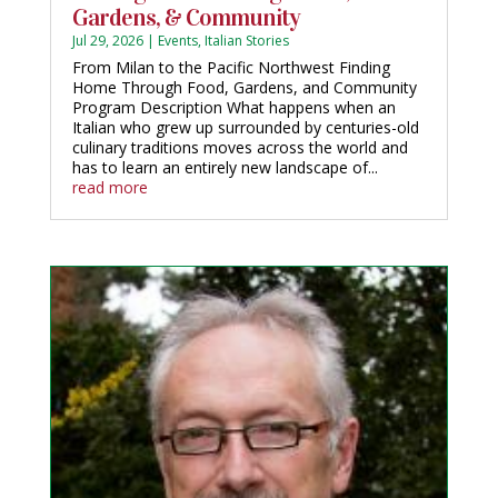
Gardens, & Community
Jul 29, 2026
|
Events
,
Italian Stories
From Milan to the Pacific Northwest Finding
Home Through Food, Gardens, and Community
Program Description What happens when an
Italian who grew up surrounded by centuries-old
culinary traditions moves across the world and
has to learn an entirely new landscape of...
read more