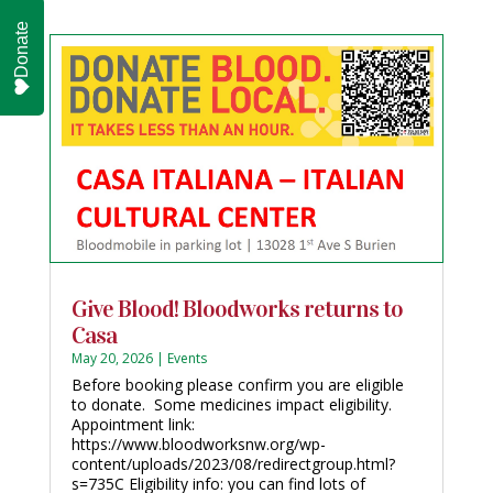
Donate
Give Blood! Bloodworks returns to
Casa
May 20, 2026
|
Events
Before booking please confirm you are eligible
to donate. Some medicines impact eligibility.
Appointment link:
https://www.bloodworksnw.org/wp-
content/uploads/2023/08/redirectgroup.html?
s=735C Eligibility info: you can find lots of