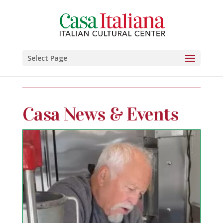
Select Page
Casa News & Events