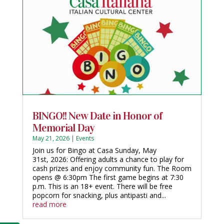
BINGO!! New Date in Honor of
Memorial Day
May 21, 2026
|
Events
Join us for Bingo at Casa Sunday, May
31st, 2026: Offering adults a chance to play for
cash prizes and enjoy community fun. The Room
opens @ 6:30pm The first game begins at 7:30
p.m. This is an 18+ event. There will be free
popcorn for snacking, plus antipasti and...
read more