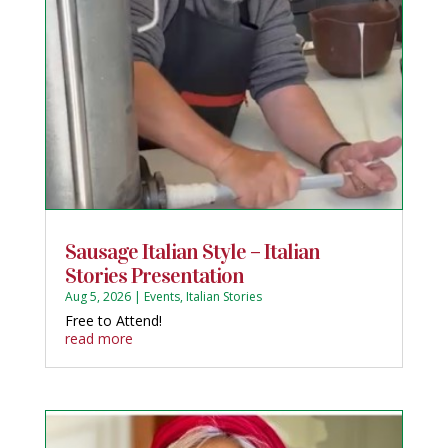
Sausage Italian Style – Italian
Stories Presentation
Aug 5, 2026
|
Events
,
Italian Stories
Free to Attend!
read more