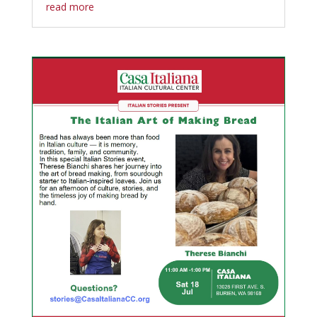
read more