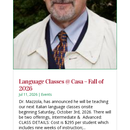
Language Classes @ Casa – Fall of
2026
Jul 11, 2026
|
Events
Dr. Mazzola, has announced he will be teaching
our next Italian language classes onsite
beginning Saturday, October 3rd, 2026. There will
be two offerings, Intermediate & Advanced:
CLASS DETAILS: Cost is $295 per student which
includes nine weeks of instruction;...