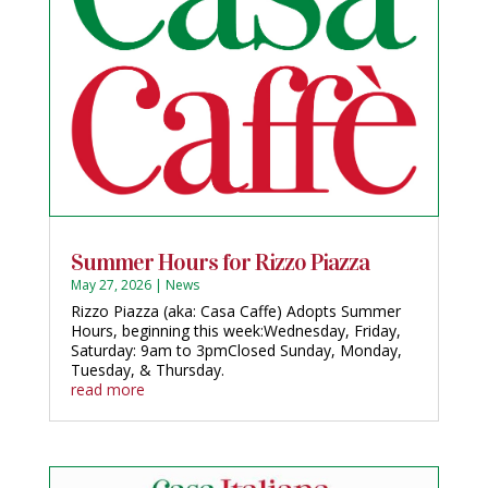
Summer Hours for Rizzo Piazza
May 27, 2026
|
News
Rizzo Piazza (aka: Casa Caffe) Adopts Summer
Hours, beginning this week:Wednesday, Friday,
Saturday: 9am to 3pmClosed Sunday, Monday,
Tuesday, & Thursday.
read more