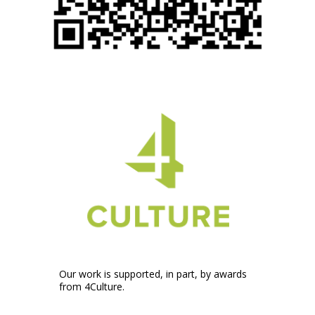
Our work is supported, in part, by awards
from 4Culture.