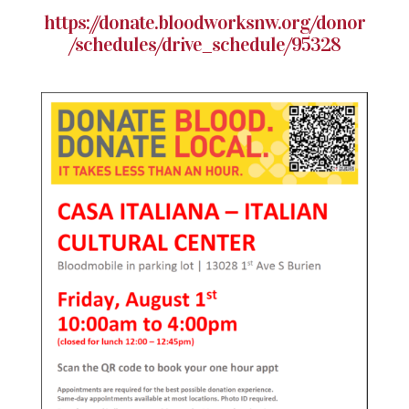
https://donate.bloodworksnw.org/donor
/schedules/drive_schedule/95328