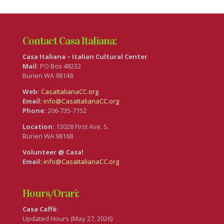
Contact Casa Italiana:
Casa Italiana – Italian Cultural Center
Mail:
PO Box 48232
Burien WA 98148
Web:
CasaItalianaCC.org
Email:
info@CasaItalianaCC.org
Phone:
206-735-7152
Location:
13028 First Ave. S.
Burien WA 98168
Volunteer @ Casa!
Email:
info@CasaItalianaCC.org
Hours/Orari:
Casa Caffè:
Updated Hours (May 27, 2026)