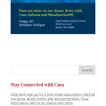
Stay Connected with Casa
Click Here Sign up for a free email subscription. We’ll let
you know about events and announcements. (Your
information will not be shared with other