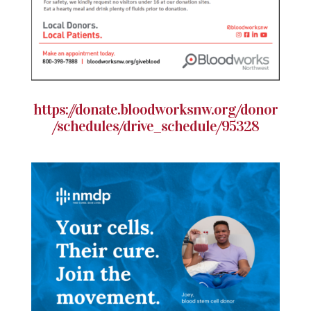
https://donate.bloodworksnw.org/donor
/schedules/drive_schedule/95328