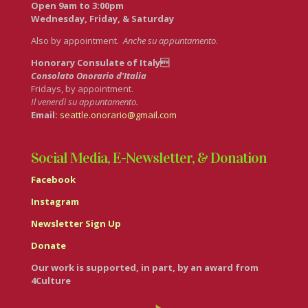
Open 9am to 3:00pm
Wednesday, Friday, & Saturday
Also by appointment.
Anche su appuntamento
.
Honorary Consulate of Italy
Consolato Onorario d’Italia
Fridays, by appointment.
Il venerdì su appuntamento.
Email:
seattle.onorario@gmail.com
Social Media, E-Newsletter, & Donation
Facebook
Instagram
Newsletter Sign Up
Donate
Our work is supported, in part, by an award from
4Culture