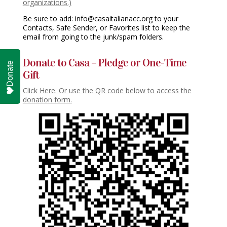
organizations.)
Be sure to add: info@casaitalianacc.org to your
Contacts, Safe Sender, or Favorites list to keep the
email from going to the junk/spam folders.
Donate to Casa – Pledge or One-Time
Donate
Gift
Click Here. Or use the QR code below to access the
donation form.