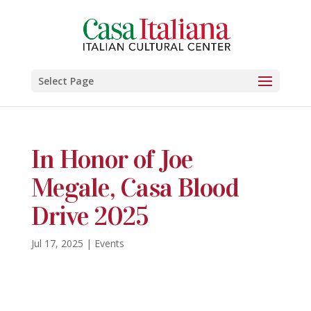
Select Page
In Honor of Joe
Megale, Casa Blood
Drive 2025
Jul 17, 2025
|
Events