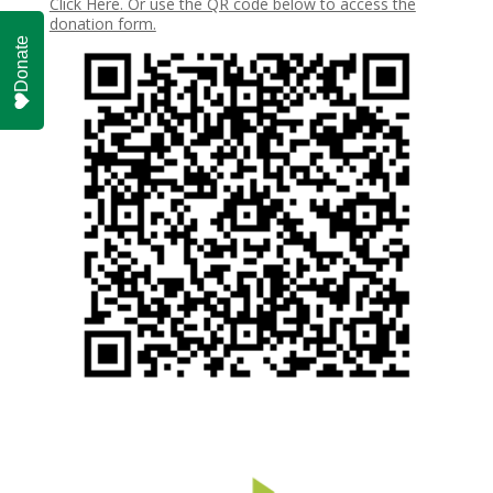
Click Here. Or use the QR code below to access the
donation form.
Donate