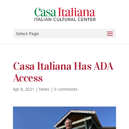
Select Page
Casa Italiana Has ADA
Access
Apr 8, 2021
|
News
|
0 comments