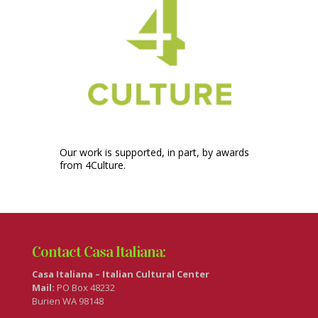
Our work is supported, in part, by awards
from 4Culture.
Contact Casa Italiana:
Casa Italiana – Italian Cultural Center
Mail:
PO Box 48232
Burien WA 98148