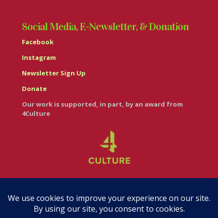
Social Media, E-Newsletter, & Donation
Facebook
Instagram
Newsletter Sign Up
Donate
Our work is supported, in part, by an award from
4Culture
© Casa Italiana – Italian Cultural Center 2026