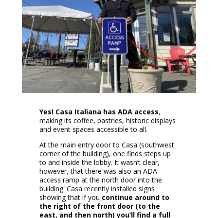
Yes! Casa Italiana has ADA access
,
making its coffee, pastries, historic displays
and event spaces accessible to all.
At the main entry door to Casa (southwest
corner of the building), one finds steps up
to and inside the lobby. It wasn’t clear,
however, that there was also an ADA
access ramp at the north door into the
building. Casa recently installed signs
showing that if you
continue around to
the right of the front door (to the
east, and then north) you’ll find a full