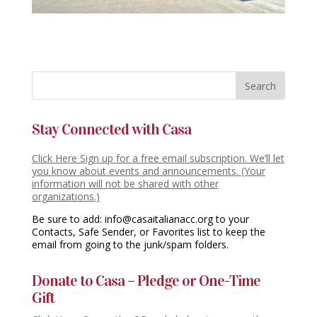
Stay Connected with Casa
Click Here Sign up for a free email subscription. We’ll let
you know about events and announcements. (Your
information will not be shared with other
organizations.)
Be sure to add: info@casaitalianacc.org to your
Contacts, Safe Sender, or Favorites list to keep the
email from going to the junk/spam folders.
Donate to Casa – Pledge or One-Time
Gift