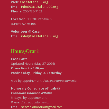
Web:
CasaItalianaCC.org
Email:
info@CasaItalianaCC.org
Phone:
206-735-7152
Location:
13028 First Ave. S.
Burien WA 98168
Volunteer @ Casa!
Email:
info@CasaItalianaCC.org
Hours/Orari:
Casa Caffè:
Updated Hours (May 27, 2026)
Open 9am to 3:00pm
Wednesday, Friday, & Saturday
Also by appointment.
Anche su appuntamento
.
Honorary Consulate of Italy
Consolato Onorario d’Italia
Fridays, by appointment.
Il venerdì su appuntamento.
Email:
seattle.onorario@gmail.com