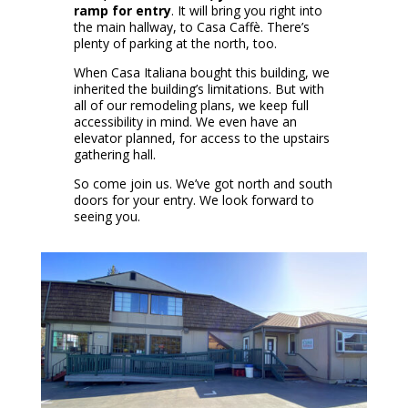
ramp for entry
. It will bring you right into
the main hallway, to Casa Caffè. There’s
plenty of parking at the north, too.
When Casa Italiana bought this building, we
inherited the building’s limitations. But with
all of our remodeling plans, we keep full
accessibility in mind. We even have an
elevator planned, for access to the upstairs
gathering hall.
So come join us. We’ve got north and south
doors for your entry. We look forward to
seeing you.