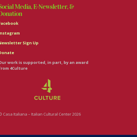
Social Media, E-Newsletter, &
Donation
Facebook
Instagram
Newsletter Sign Up
Donate
Our work is supported, in part, by an award
from 4Culture
© Casa Italiana – Italian Cultural Center 2026