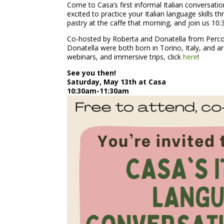
Come to Casa’s first informal Italian conversatio
excited to practice your Italian language skills t
pastry at the caffe that morning, and join us 1
Co-hosted by Roberta and Donatella from Percors
Donatella were both born in Torino, Italy, and a
webinars, and immersive trips, click
here
!
See you then!
Saturday, May 13th at Casa
10:30am-11:30am