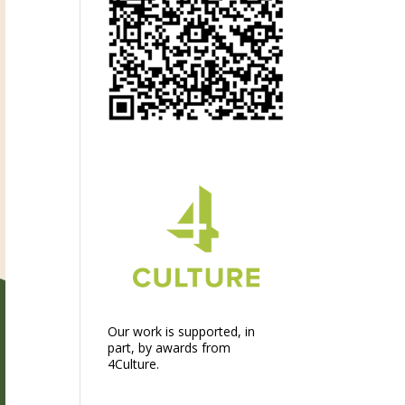
Our work is supported, in
part, by awards from
4Culture.