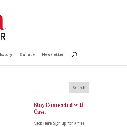
History
Donate
Newsletter
Stay Connected with
Casa
Click Here Sign up for a free