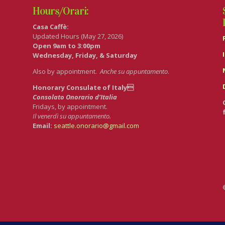
Hours/Orari:
Casa Caffè:
Updated Hours (May 27, 2026)
Open 9am to 3:00pm
Wednesday, Friday, & Saturday
Also by appointment.
Anche su appuntamento
.
Honorary Consulate of Italy
Consolato Onorario d’Italia
Fridays, by appointment.
Il venerdì su appuntamento.
Email:
seattle.onorario@gmail.com