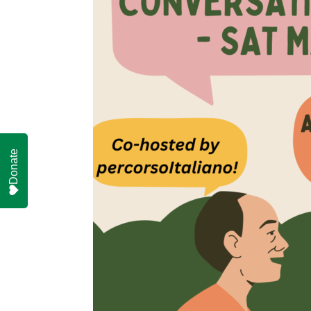
Donate