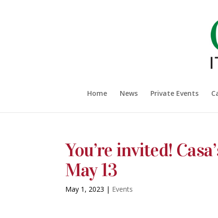
Home
News
Private Events
C
You’re invited! Casa
May 13
May 1, 2023
|
Events