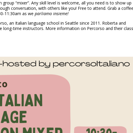
n group “mixer”. Any skill level is welcome, all you need is to show up
hrough conversation, with others like you! Free to attend. Grab a coffe
0:30-11:30am as we
parliamo insieme!
o, an Italian language school in Seattle since 2011. Roberta and
re long-time instructors. More information on Percorso and their clas