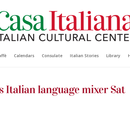
affè
Calendars
Consulate
Italian Stories
Library
’s Italian language mixer Sat