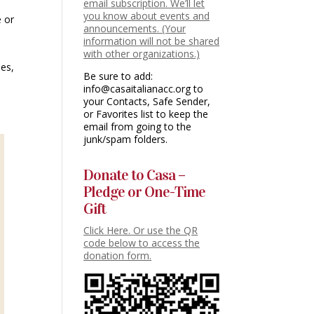
email subscription. We’ll let
you know about events and
e or
announcements. (Your
information will not be shared
with other organizations.)
ses,
Be sure to add:
info@casaitalianacc.org to
your Contacts, Safe Sender,
or Favorites list to keep the
email from going to the
junk/spam folders.
Donate to Casa –
Pledge or One-Time
Gift
Click Here. Or use the QR
code below to access the
donation form.