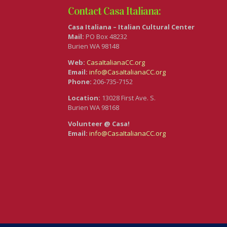
Contact Casa Italiana:
Casa Italiana – Italian Cultural Center
Mail:
PO Box 48232
Burien WA 98148
Web:
CasaItalianaCC.org
Email:
info@CasaItalianaCC.org
Phone:
206-735-7152
Location:
13028 First Ave. S.
Burien WA 98168
Volunteer @ Casa!
Email:
info@CasaItalianaCC.org