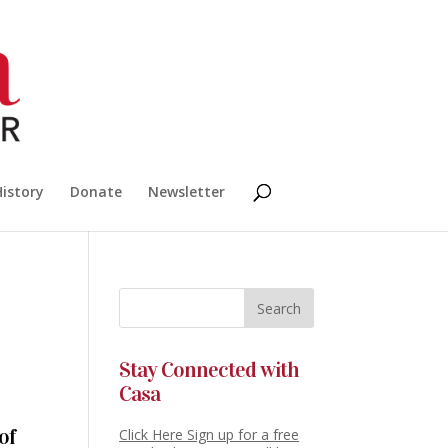
History
Donate
Newsletter
Stay Connected with
Casa
of
Click Here Sign up for a free