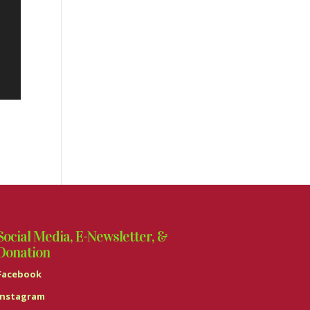
Social Media, E-Newsletter, &
Donation
Facebook
Instagram