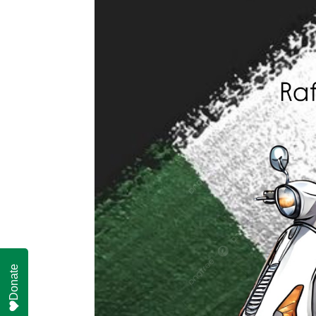
Donate