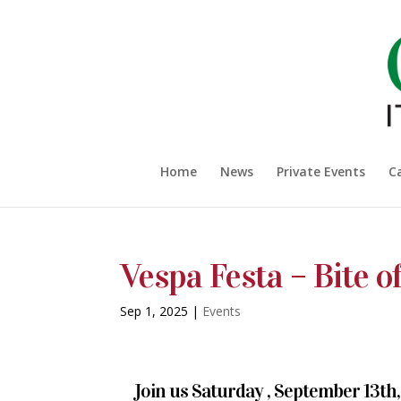
Home
News
Private Events
C
Vespa Festa – Bite of
Sep 1, 2025
|
Events
Join us Saturday , September 13th, 