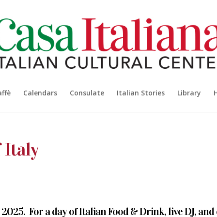
affè
Calendars
Consulate
Italian Stories
Library
 Italy
2025. For a day of Italian Food & Drink, live DJ, and 