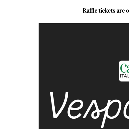
Raffle tickets are