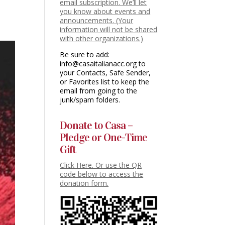
email subscription. We’ll let
you know about events and
announcements. (Your
information will not be shared
with other organizations.)
Be sure to add:
info@casaitalianacc.org to
your Contacts, Safe Sender,
or Favorites list to keep the
email from going to the
junk/spam folders.
Donate to Casa –
Pledge or One-Time
Gift
Click Here. Or use the QR
code below to access the
donation form.