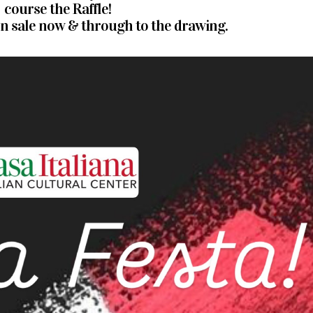
course the Raffle!
 on sale now & through to the drawing.