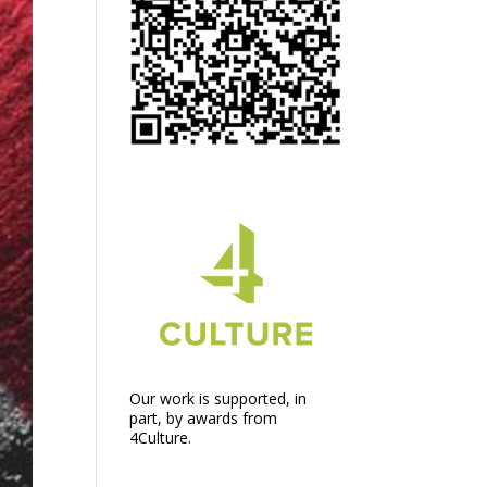
Our work is supported, in
part, by awards from
4Culture.