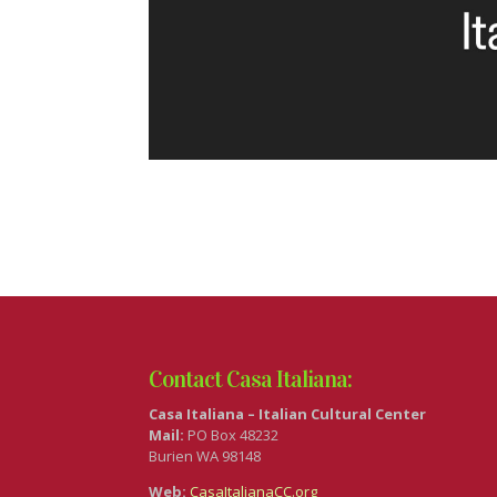
Contact Casa Italiana:
Casa Italiana – Italian Cultural Center
Mail:
PO Box 48232
Burien WA 98148
Web:
CasaItalianaCC.org