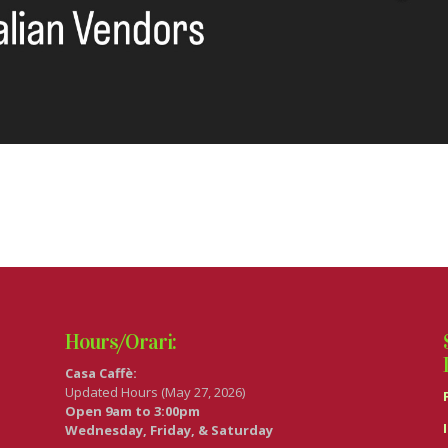
Hours/Orari:
Casa Caffè:
Updated Hours (May 27, 2026)
Open 9am to 3:00pm
Wednesday, Friday, & Saturday