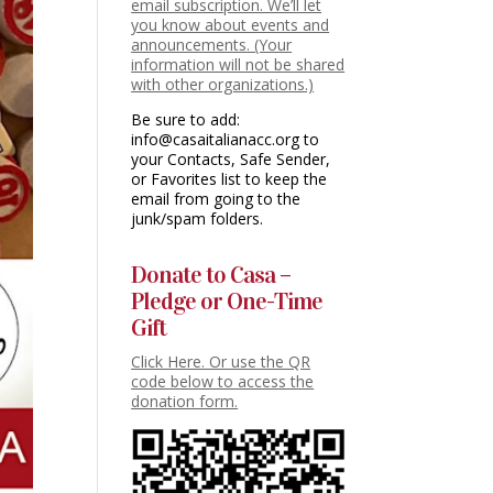
email subscription. We’ll let
you know about events and
announcements. (Your
information will not be shared
with other organizations.)
Be sure to add:
info@casaitalianacc.org to
your Contacts, Safe Sender,
or Favorites list to keep the
email from going to the
junk/spam folders.
Donate to Casa –
Pledge or One-Time
Gift
Click Here. Or use the QR
code below to access the
donation form.