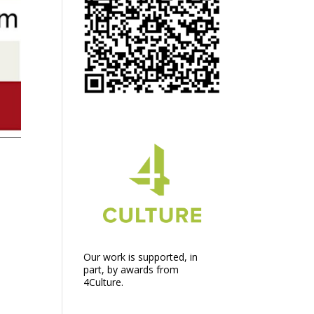
Our work is supported, in
part, by awards from
4Culture.