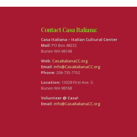
Contact Casa Italiana:
Casa Italiana – Italian Cultural Center
Mail:
PO Box 48232
Burien WA 98148
Web:
CasaItalianaCC.org
Email:
info@CasaItalianaCC.org
Phone:
206-735-7152
Location:
13028 First Ave. S.
Burien WA 98168
Volunteer @ Casa!
Email:
info@CasaItalianaCC.org