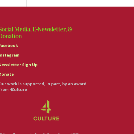
Social Media, E-Newsletter, &
Donation
Facebook
Instagram
Newsletter Sign Up
Donate
Our work is supported, in part, by an award
from 4Culture