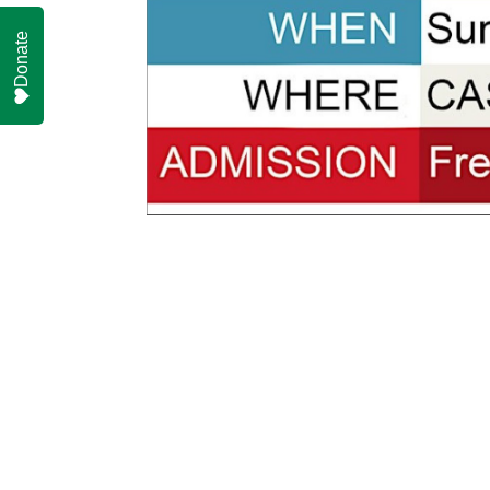
Donate