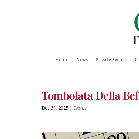
Home
News
Private Events
C
Tombolata Della Be
Dec 31, 2025
|
Events