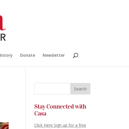
History
Donate
Newsletter
Stay Connected with
Casa
Click Here Sign up for a free