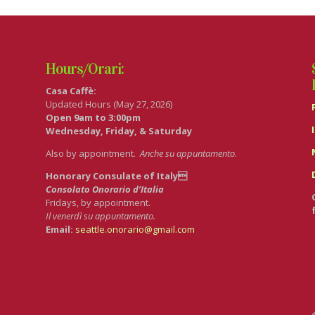
Hours/Orari:
Casa Caffè:
Updated Hours (May 27, 2026)
Open 9am to 3:00pm
Wednesday, Friday, & Saturday
Also by appointment.
Anche su appuntamento
.
Honorary Consulate of Italy
Consolato Onorario d’Italia
Fridays, by appointment.
Il venerdì su appuntamento.
Email:
seattle.onorario@gmail.com