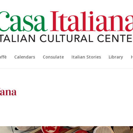
affè
Calendars
Consulate
Italian Stories
Library
fana