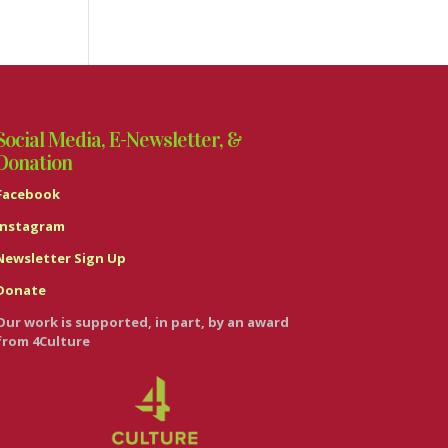
Social Media, E-Newsletter, &
Donation
Facebook
Instagram
Newsletter Sign Up
Donate
Our work is supported, in part, by an award
from 4Culture