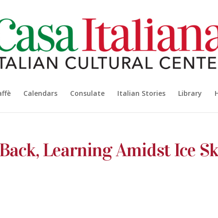
affè
Calendars
Consulate
Italian Stories
Library
 Back, Learning Amidst Ice Sk