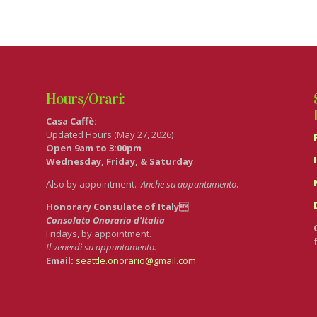
Hours/Orari:
Casa Caffè:
Updated Hours (May 27, 2026)
Open 9am to 3:00pm
Wednesday, Friday, & Saturday
Also by appointment.
Anche su appuntamento
.
Honorary Consulate of Italy
Consolato Onorario d’Italia
Fridays, by appointment.
Il venerdì su appuntamento.
Email:
seattle.onorario@gmail.com