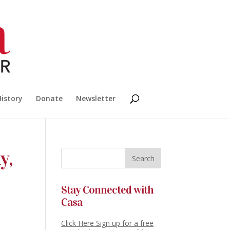
History
Donate
Newsletter
y,
Stay Connected with
Casa
Click Here Sign up for a free