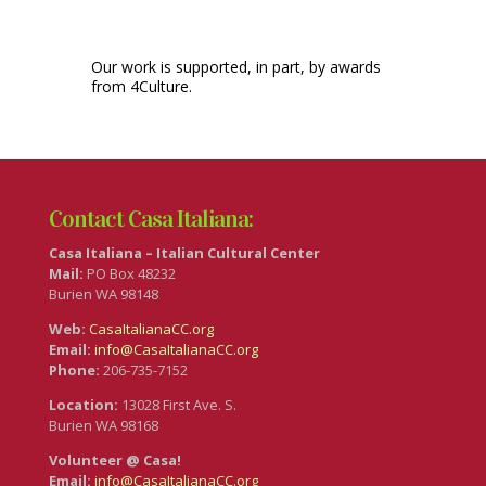
Our work is supported, in part, by awards
from 4Culture.
Contact Casa Italiana:
Casa Italiana – Italian Cultural Center
Mail:
PO Box 48232
Burien WA 98148
Web:
CasaItalianaCC.org
Email:
info@CasaItalianaCC.org
Phone:
206-735-7152
Location:
13028 First Ave. S.
Burien WA 98168
Volunteer @ Casa!
Email:
info@CasaItalianaCC.org