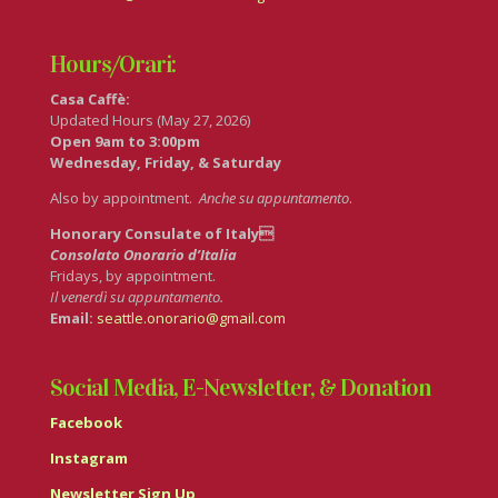
Hours/Orari:
Casa Caffè:
Updated Hours (May 27, 2026)
Open 9am to 3:00pm
Wednesday, Friday, & Saturday
Also by appointment.
Anche su appuntamento
.
Honorary Consulate of Italy
Consolato Onorario d’Italia
Fridays, by appointment.
Il venerdì su appuntamento.
Email:
seattle.onorario@gmail.com
Social Media, E-Newsletter, & Donation
Facebook
Instagram
Newsletter Sign Up