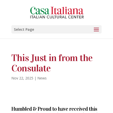
Select Page
This Just in from the
Consulate
Nov 22, 2025
|
News
Humbled & Proud to have received this