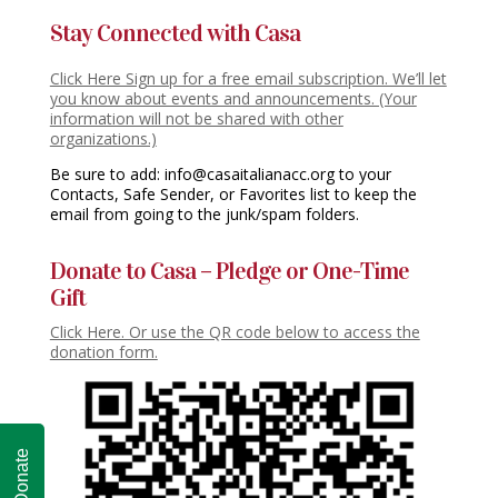
Stay Connected with Casa
Click Here Sign up for a free email subscription. We’ll let
you know about events and announcements. (Your
information will not be shared with other
organizations.)
Be sure to add: info@casaitalianacc.org to your
Contacts, Safe Sender, or Favorites list to keep the
email from going to the junk/spam folders.
Donate to Casa – Pledge or One-Time
Gift
Click Here. Or use the QR code below to access the
donation form.
Donate