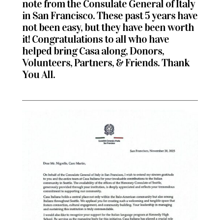
note from the
Consulate General of Italy
in San Francisco
. These past 5 years have
not been easy, but they have been worth
it!
Congratulations to all who have
helped bring Casa along, Donors,
Volunteers, Partners, & Friends. Thank
You All.