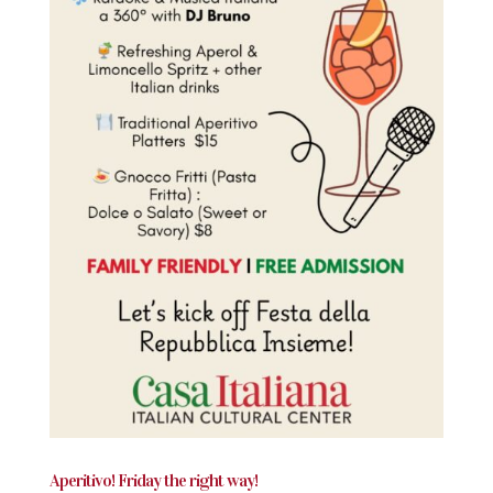
Aperitivo! Friday the right way!