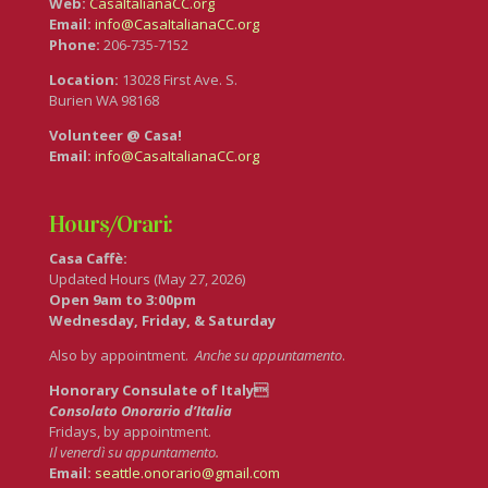
Web:
CasaItalianaCC.org
Email:
info@CasaItalianaCC.org
Phone:
206-735-7152
Location:
13028 First Ave. S.
Burien WA 98168
Volunteer @ Casa!
Email:
info@CasaItalianaCC.org
Hours/Orari:
Casa Caffè:
Updated Hours (May 27, 2026)
Open 9am to 3:00pm
Wednesday, Friday, & Saturday
Also by appointment.
Anche su appuntamento
.
Honorary Consulate of Italy
Consolato Onorario d’Italia
Fridays, by appointment.
Il venerdì su appuntamento.
Email:
seattle.onorario@gmail.com