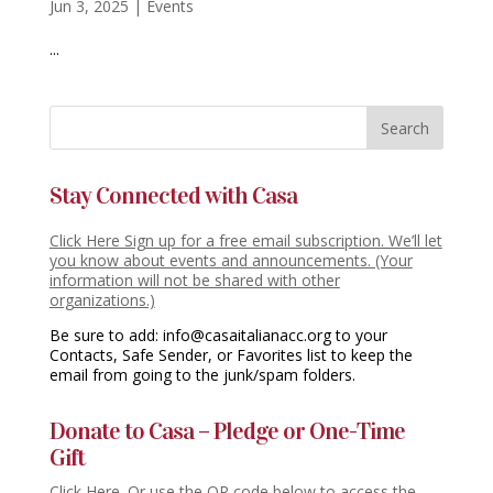
Jun 3, 2025
|
Events
...
Stay Connected with Casa
Click Here Sign up for a free email subscription. We’ll let
you know about events and announcements. (Your
information will not be shared with other
organizations.)
Be sure to add: info@casaitalianacc.org to your
Contacts, Safe Sender, or Favorites list to keep the
email from going to the junk/spam folders.
Donate to Casa – Pledge or One-Time
Gift
Click Here. Or use the QR code below to access the