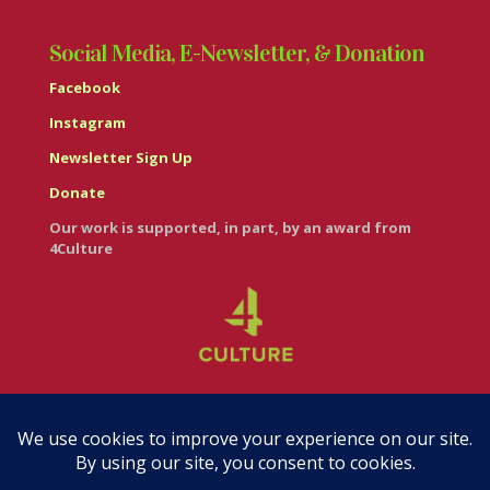
Social Media, E-Newsletter, & Donation
Facebook
Instagram
Newsletter Sign Up
Donate
Our work is supported, in part, by an award from
4Culture
© Casa Italiana – Italian Cultural Center 2026