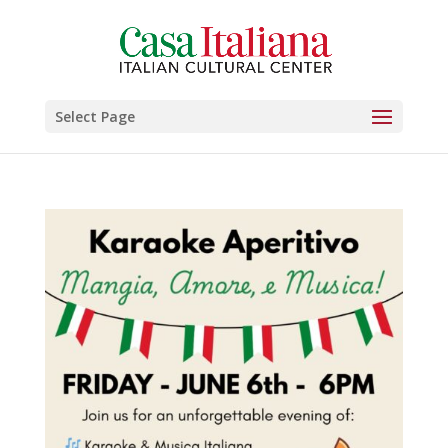
Select Page