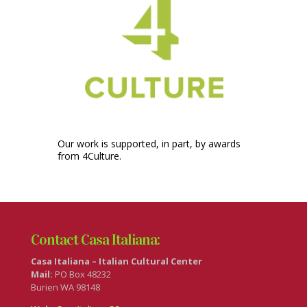
Our work is supported, in part, by awards
from 4Culture.
Contact Casa Italiana:
Casa Italiana – Italian Cultural Center
Mail:
PO Box 48232
Burien WA 98148