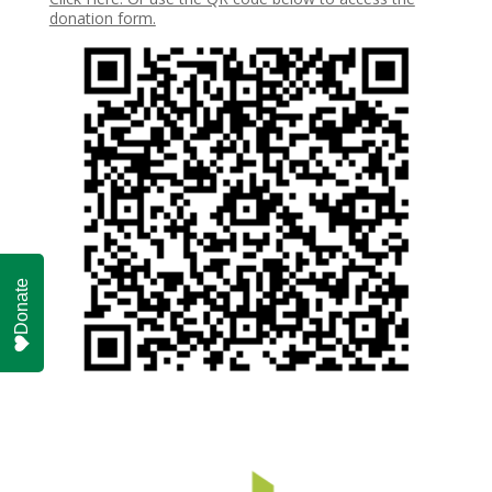
donation form.
Donate