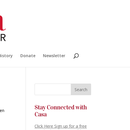
History
Donate
Newsletter
Stay Connected with
ien
Casa
Click Here Sign up for a free