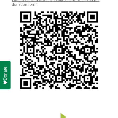
donation form.
Donate