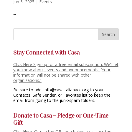
Jun 3, 2025
|
Events
...
Stay Connected with Casa
Click Here Sign up for a free email subscription. We’ll let
you know about events and announcements. (Your
information will not be shared with other
organizations.)
Be sure to add: info@casaitalianacc.org to your
Contacts, Safe Sender, or Favorites list to keep the
email from going to the junk/spam folders.
Donate to Casa – Pledge or One-Time
Gift
Click Here. Or use the QR code below to access the