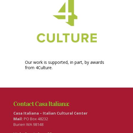
Our work is supported, in part, by awards
from 4Culture.
Contact Casa Italiana:
Casa Italiana – Italian Cultural Center
Mail:
PO Box 48232
Burien WA 98148