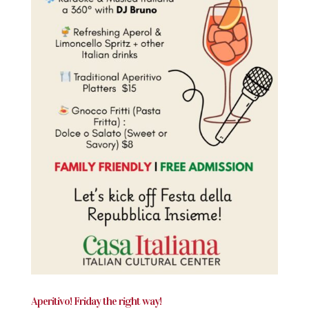
Aperitivo! Friday the right way!