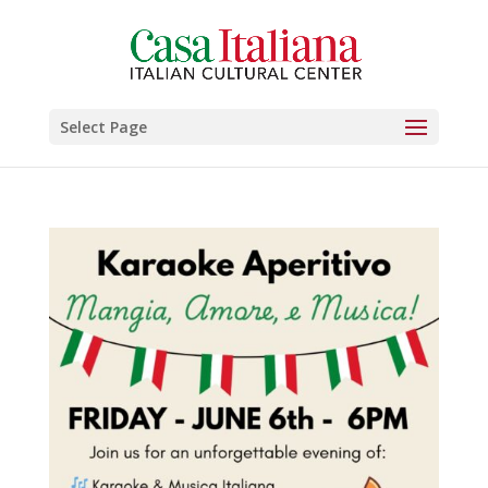
Select Page