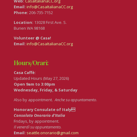
Web:
CasaItalianaCC.org
Email:
info@CasaItalianaCC.org
Phone:
206-735-7152
Location:
13028 First Ave. S.
Burien WA 98168
Volunteer @ Casa!
Email:
info@CasaItalianaCC.org
Hours/Orari:
Casa Caffè:
Updated Hours (May 27, 2026)
Open 9am to 3:00pm
Wednesday, Friday, & Saturday
Also by appointment.
Anche su appuntamento
.
Honorary Consulate of Italy
Consolato Onorario d’Italia
Fridays, by appointment.
Il venerdì su appuntamento.
Email:
seattle.onorario@gmail.com