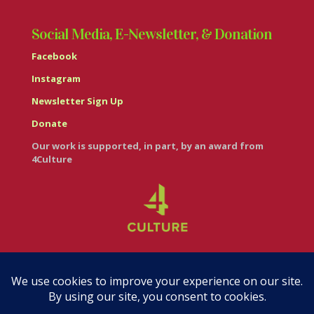
Social Media, E-Newsletter, & Donation
Facebook
Instagram
Newsletter Sign Up
Donate
Our work is supported, in part, by an award from
4Culture
© Casa Italiana – Italian Cultural Center 2026