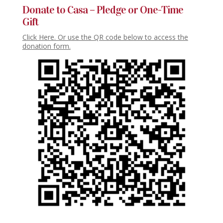
Donate to Casa – Pledge or One-Time
Gift
Click Here. Or use the QR code below to access the
donation form.