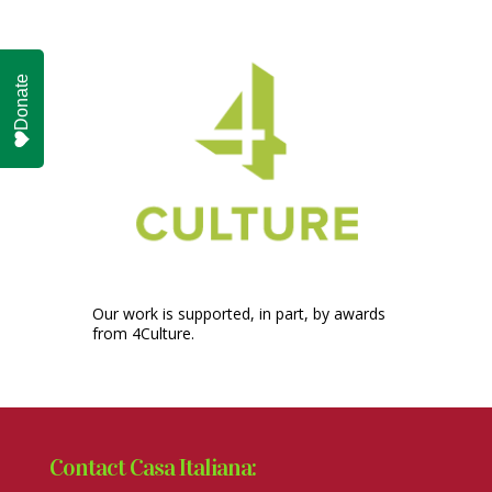
Donate
Our work is supported, in part, by awards
from 4Culture.
Contact Casa Italiana: