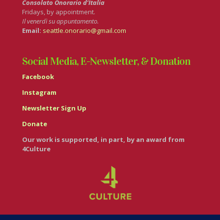
Consolato Onorario d’Italia
Fridays, by appointment.
Il venerdì su appuntamento.
Email:
seattle.onorario@gmail.com
Social Media, E-Newsletter, & Donation
Facebook
Instagram
Newsletter Sign Up
Donate
Our work is supported, in part, by an award from
4Culture