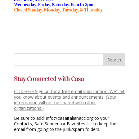
Wednesday, Friday, Saturday: 9am to 3pm
Closed Sunday, Monday, Tuesday, & Thursday.
Stay Connected with Casa
Click Here Sign up for a free email subscription. We’ll let
you know about events and announcements. (Your
information will not be shared with other
organizations.)
Be sure to add: info@casaitalianacc.org to your
Contacts, Safe Sender, or Favorites list to keep the
email from going to the junk/spam folders.