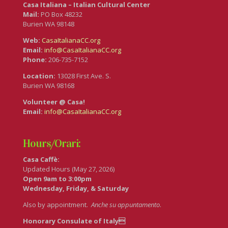
Casa Italiana – Italian Cultural Center
Mail:
PO Box 48232
Burien WA 98148
Web:
CasaItalianaCC.org
Email:
info@CasaItalianaCC.org
Phone:
206-735-7152
Location:
13028 First Ave. S.
Burien WA 98168
Volunteer @ Casa!
Email:
info@CasaItalianaCC.org
Hours/Orari:
Casa Caffè:
Updated Hours (May 27, 2026)
Open 9am to 3:00pm
Wednesday, Friday, & Saturday
Also by appointment.
Anche su appuntamento
.
Honorary Consulate of Italy