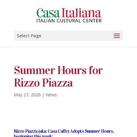
Select Page
Summer Hours for
Rizzo Piazza
May 27, 2026
|
News
Rizzo Piazza (aka: Casa Caffe) Adopts Summer Hours,
beginning this week: