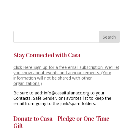
Stay Connected with Casa
Click Here Sign up for a free email subscription. We’ll let
you know about events and announcements. (Your
information will not be shared with other
organizations.)
Be sure to add: info@casaitalianacc.org to your
Contacts, Safe Sender, or Favorites list to keep the
email from going to the junk/spam folders.
Donate to Casa – Pledge or One-Time
Gift