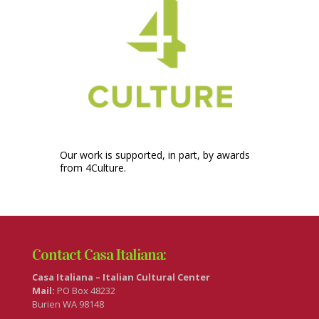
Our work is supported, in part, by awards
from 4Culture.
Contact Casa Italiana:
Casa Italiana – Italian Cultural Center
Mail:
PO Box 48232
Burien WA 98148