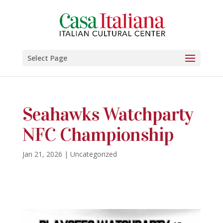
Select Page
Seahawks Watchparty
NFC Championship
Jan 21, 2026
|
Uncategorized