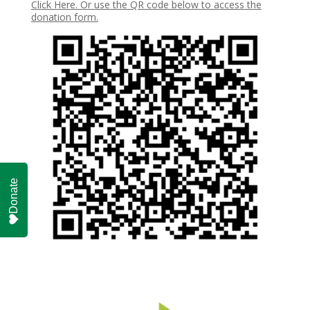
Click Here. Or use the QR code below to access the
donation form.
Donate