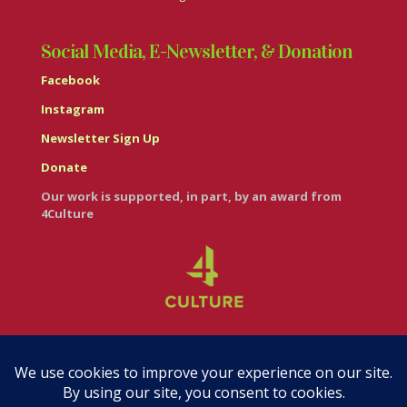
Social Media, E-Newsletter, & Donation
Facebook
Instagram
Newsletter Sign Up
Donate
Our work is supported, in part, by an award from
4Culture
© Casa Italiana – Italian Cultural Center 2026