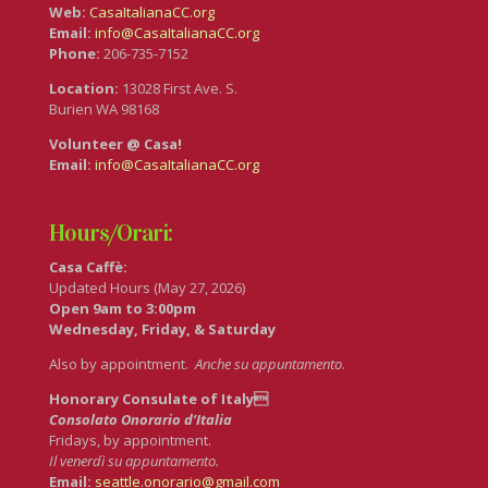
Web:
CasaItalianaCC.org
Email:
info@CasaItalianaCC.org
Phone:
206-735-7152
Location:
13028 First Ave. S.
Burien WA 98168
Volunteer @ Casa!
Email:
info@CasaItalianaCC.org
Hours/Orari:
Casa Caffè:
Updated Hours (May 27, 2026)
Open 9am to 3:00pm
Wednesday, Friday, & Saturday
Also by appointment.
Anche su appuntamento
.
Honorary Consulate of Italy
Consolato Onorario d’Italia
Fridays, by appointment.
Il venerdì su appuntamento.
Email:
seattle.onorario@gmail.com