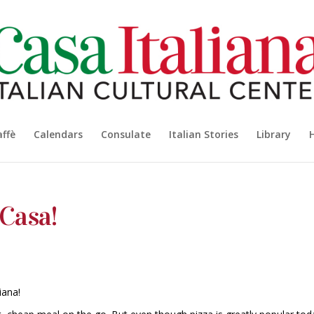
affè
Calendars
Consulate
Italian Stories
Library
 Casa!
iana!