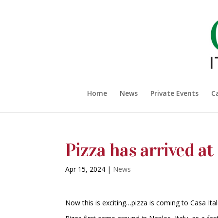
Home
News
Private Events
C
Pizza has arrived at
Apr 15, 2024
|
News
Now this is exciting…pizza is coming to Casa Ital