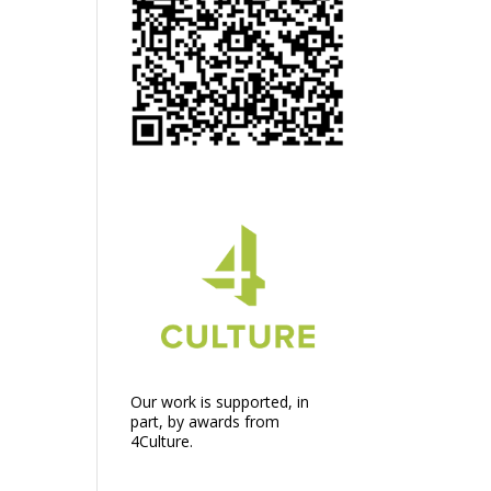
Our work is supported, in
part, by awards from
4Culture.