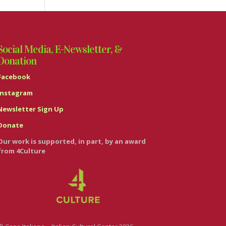
Social Media, E-Newsletter, &
Donation
Facebook
Instagram
Newsletter Sign Up
Donate
Our work is supported, in part, by an award
from 4Culture