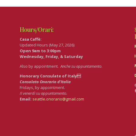
Hours/Orari:
Casa Caffè:
Updated Hours (May 27, 2026)
Open 9am to 3:00pm
Wednesday, Friday, & Saturday
Also by appointment.
Anche su appuntamento
.
Honorary Consulate of Italy
Consolato Onorario d’Italia
Fridays, by appointment.
Il venerdì su appuntamento.
Email:
seattle.onorario@gmail.com