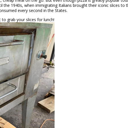
st, cheap meal on the go. But even though pizza is greatly popular tod
ntil the 1940s, when immigrating Italians brought their iconic slices to 
consumed every second in the States.
to grab your slices for lunch!