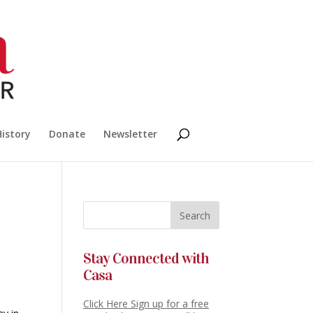
History
Donate
Newsletter
Stay Connected with
Casa
Click Here Sign up for a free