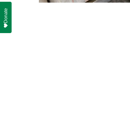
Donate