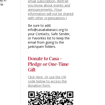
ay in
email subscription. We’ll let
the
you know about events and
announcements. (Your
information will not be shared
with other organizations.)
Be sure to add:
info@casaitalianacc.org to
your Contacts, Safe Sender,
or Favorites list to keep the
email from going to the
junk/spam folders.
Donate to Casa –
Pledge or One-Time
Gift
Click Here. Or use the QR
code below to access the
donation form.