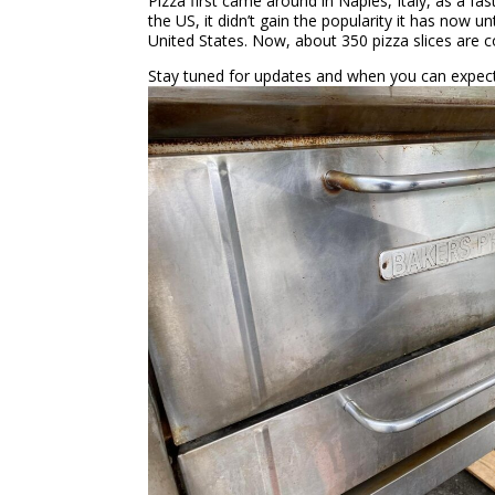
Pizza first came around in Naples, Italy, as a fa
the US, it didn’t gain the popularity it has now u
United States. Now, about 350 pizza slices are 
Stay tuned for updates and when you can expect 