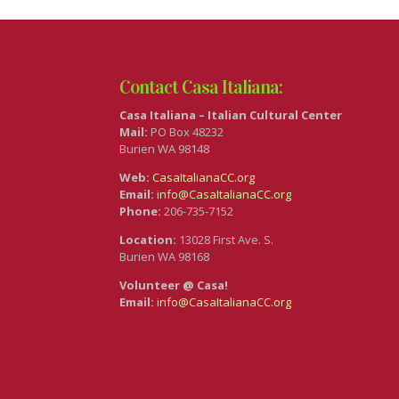
Contact Casa Italiana:
Casa Italiana – Italian Cultural Center
Mail:
PO Box 48232
Burien WA 98148
Web:
CasaItalianaCC.org
Email:
info@CasaItalianaCC.org
Phone:
206-735-7152
Location:
13028 First Ave. S.
Burien WA 98168
Volunteer @ Casa!
Email:
info@CasaItalianaCC.org