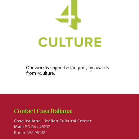
Our work is supported, in part, by awards
from 4Culture.
Contact Casa Italiana:
Casa Italiana – Italian Cultural Center
Mail:
PO Box 48232
Burien WA 98148