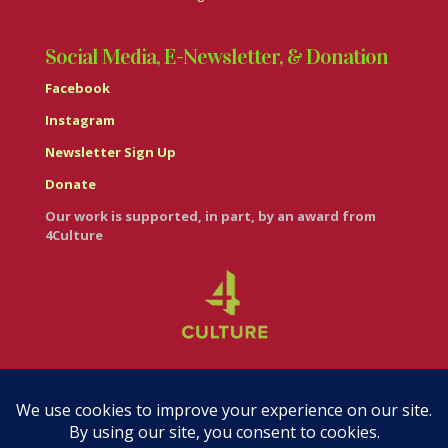
Social Media, E-Newsletter, & Donation
Facebook
Instagram
Newsletter Sign Up
Donate
Our work is supported, in part, by an award from
4Culture
© Casa Italiana – Italian Cultural Center 2026