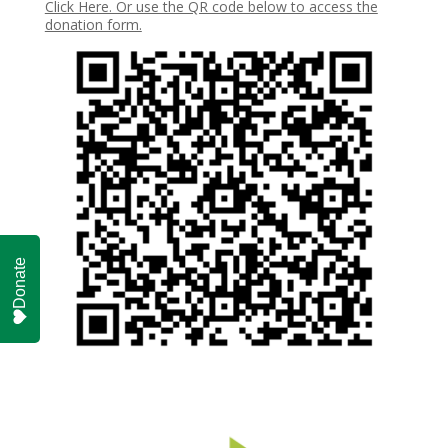
Click Here. Or use the QR code below to access the
donation form.
Donate