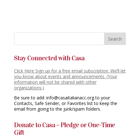
Stay Connected with Casa
Click Here Sign up for a free email subscription. We’ll let
you know about events and announcements. (Your
information will not be shared with other
organizations.)
Be sure to add: info@casaitalianacc.org to your
Contacts, Safe Sender, or Favorites list to keep the
email from going to the junk/spam folders.
Donate to Casa – Pledge or One-Time
Gift