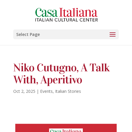
Select Page
Niko Cutugno, A Talk
With, Aperitivo
Oct 2, 2025
|
Events
,
Italian Stories