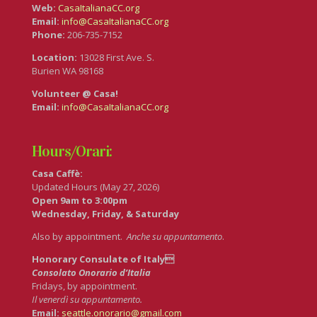
Web:
CasaItalianaCC.org
Email:
info@CasaItalianaCC.org
Phone:
206-735-7152
Location:
13028 First Ave. S.
Burien WA 98168
Volunteer @ Casa!
Email:
info@CasaItalianaCC.org
Hours/Orari:
Casa Caffè:
Updated Hours (May 27, 2026)
Open 9am to 3:00pm
Wednesday, Friday, & Saturday
Also by appointment.
Anche su appuntamento
.
Honorary Consulate of Italy
Consolato Onorario d’Italia
Fridays, by appointment.
Il venerdì su appuntamento.
Email:
seattle.onorario@gmail.com