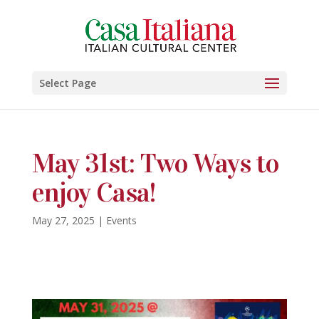
Select Page
May 31st: Two Ways to
enjoy Casa!
May 27, 2025
|
Events