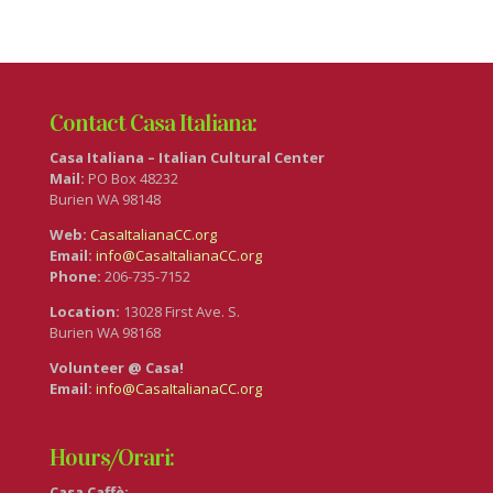
Contact Casa Italiana:
Casa Italiana – Italian Cultural Center
Mail:
PO Box 48232
Burien WA 98148
Web:
CasaItalianaCC.org
Email:
info@CasaItalianaCC.org
Phone:
206-735-7152
Location:
13028 First Ave. S.
Burien WA 98168
Volunteer @ Casa!
Email:
info@CasaItalianaCC.org
Hours/Orari:
Casa Caffè: