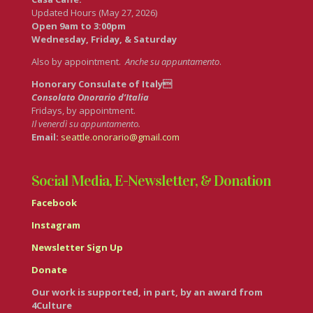
Updated Hours (May 27, 2026)
Open 9am to 3:00pm
Wednesday, Friday, & Saturday
Also by appointment.
Anche su appuntamento
.
Honorary Consulate of Italy
Consolato Onorario d’Italia
Fridays, by appointment.
Il venerdì su appuntamento.
Email:
seattle.onorario@gmail.com
Social Media, E-Newsletter, & Donation
Facebook
Instagram
Newsletter Sign Up
Donate
Our work is supported, in part, by an award from
4Culture