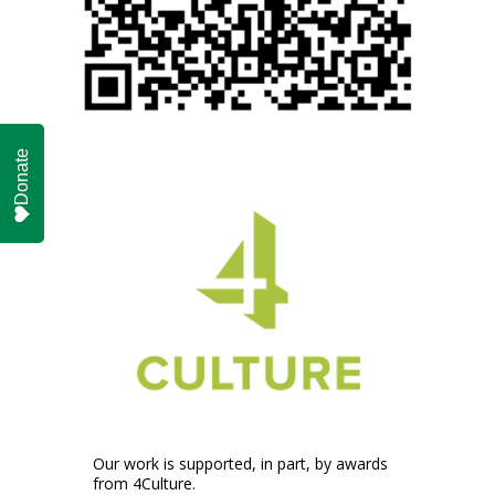
Donate
Our work is supported, in part, by awards
from 4Culture.