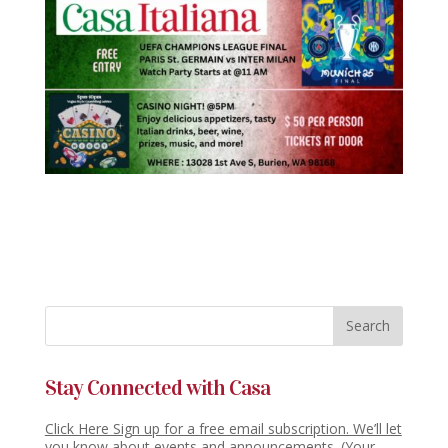
Stay Connected with Casa
Click Here Sign up for a free email subscription. We’ll let
you know about events and announcements. (Your