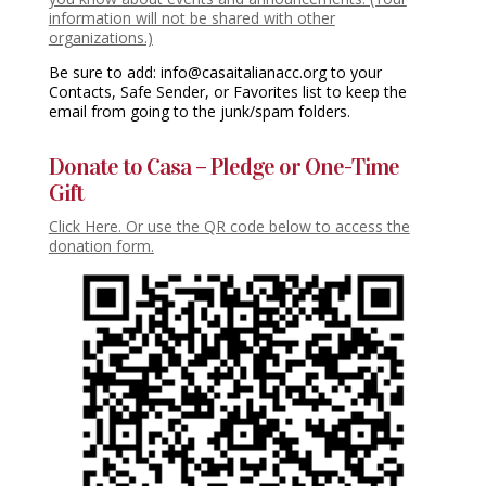
information will not be shared with other
organizations.)
Be sure to add: info@casaitalianacc.org to your
Contacts, Safe Sender, or Favorites list to keep the
email from going to the junk/spam folders.
Donate to Casa – Pledge or One-Time
Gift
Click Here. Or use the QR code below to access the
donation form.