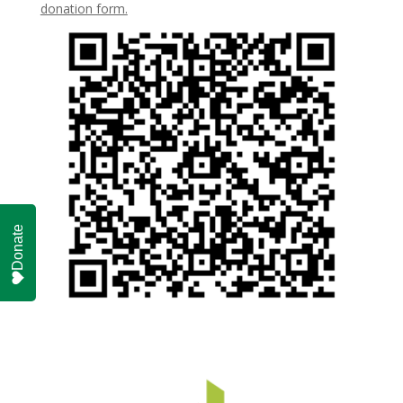
donation form.
Donate