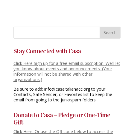
Stay Connected with Casa
Click Here Sign up for a free email subscription. We’ll let
you know about events and announcements. (Your
information will not be shared with other
organizations.)
Be sure to add: info@casaitalianacc.org to your
Contacts, Safe Sender, or Favorites list to keep the
email from going to the junk/spam folders.
Donate to Casa – Pledge or One-Time
Gift
Click Here. Or use the QR code below to access the