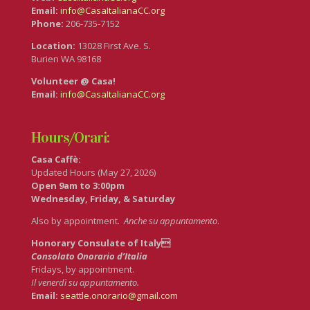
Email:
info@CasaItalianaCC.org
Phone:
206-735-7152
Location:
13028 First Ave. S.
Burien WA 98168
Volunteer @ Casa!
Email:
info@CasaItalianaCC.org
Hours/Orari:
Casa Caffè:
Updated Hours (May 27, 2026)
Open 9am to 3:00pm
Wednesday, Friday, & Saturday
Also by appointment.
Anche su appuntamento
.
Honorary Consulate of Italy
Consolato Onorario d’Italia
Fridays, by appointment.
Il venerdì su appuntamento.
Email:
seattle.onorario@gmail.com