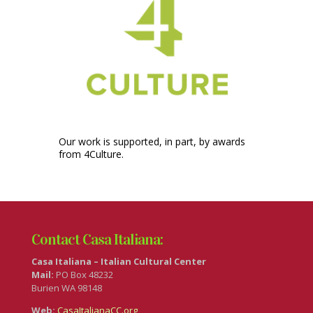
Our work is supported, in part, by awards
from 4Culture.
Contact Casa Italiana:
Casa Italiana – Italian Cultural Center
Mail:
PO Box 48232
Burien WA 98148
Web:
CasaItalianaCC.org