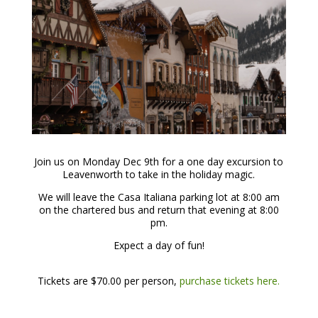
Join us on Monday Dec 9th for a one day excursion to
Leavenworth to take in the holiday magic.
We will leave the Casa Italiana parking lot at 8:00 am
on the chartered bus and return that evening at 8:00
pm.
Expect a day of fun!
Tickets are $70.00 per person,
purchase tickets here.