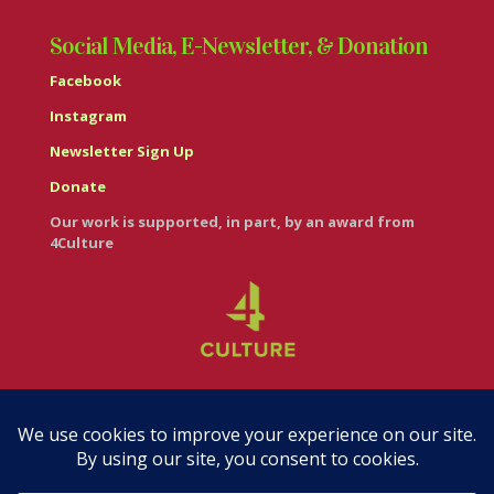
Social Media, E-Newsletter, & Donation
Facebook
Instagram
Newsletter Sign Up
Donate
Our work is supported, in part, by an award from
4Culture
© Casa Italiana – Italian Cultural Center 2026