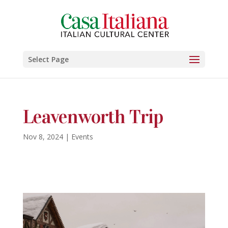
Select Page
Leavenworth Trip
Nov 8, 2024
|
Events