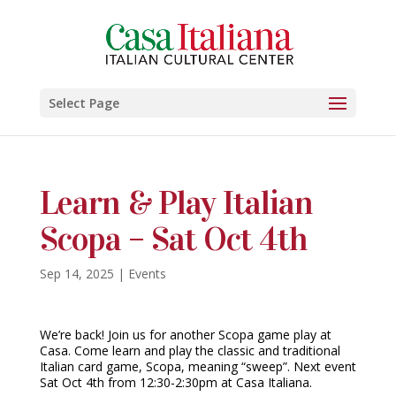
Select Page
Learn & Play Italian
Scopa – Sat Oct 4th
Sep 14, 2025
|
Events
We’re back! Join us for another Scopa game play at
Casa. Come learn and play the classic and traditional
Italian card game, Scopa, meaning “sweep”. Next event
Sat Oct 4th from 12:30-2:30pm at Casa Italiana.