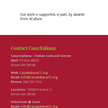
Our work is supported, in part, by awards
from 4Culture.
Contact Casa Italiana:
Casa Italiana – Italian Cultural Center
Mail:
PO Box 48232
Burien WA 98148
Web:
CasaItalianaCC.org
Email:
info@CasaItalianaCC.org
Phone:
206-735-7152
Location:
13028 First Ave. S.
Burien WA 98168
Volunteer @ Casa!
Email:
info@CasaItalianaCC.org