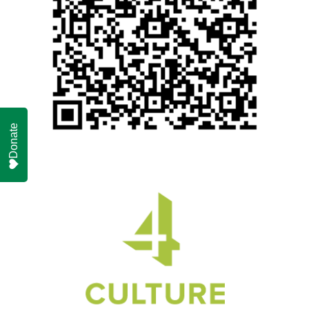
Donate