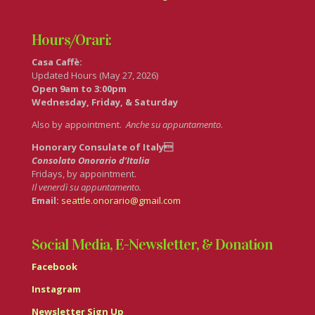
Hours/Orari:
Casa Caffè:
Updated Hours (May 27, 2026)
Open 9am to 3:00pm
Wednesday, Friday, & Saturday
Also by appointment.
Anche su appuntamento
.
Honorary Consulate of Italy
Consolato Onorario d’Italia
Fridays, by appointment.
Il venerdì su appuntamento.
Email:
seattle.onorario@gmail.com
Social Media, E-Newsletter, & Donation
Facebook
Instagram
Newsletter Sign Up