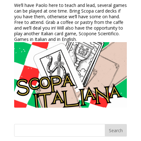
We’ll have Paolo here to teach and lead, several games
can be played at one time. Bring Scopa card decks if
you have them, otherwise we’ll have some on hand.
Free to attend. Grab a coffee or pastry from the caffe
and we’ll deal you in! Will also have the opportunity to
play another Italian card game, Scopone Scientifico.
Games in Italian and in English.