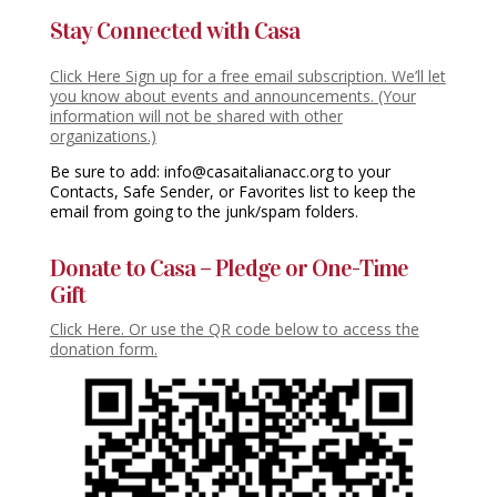
Stay Connected with Casa
Click Here Sign up for a free email subscription. We’ll let
you know about events and announcements. (Your
information will not be shared with other
organizations.)
Be sure to add: info@casaitalianacc.org to your
Contacts, Safe Sender, or Favorites list to keep the
email from going to the junk/spam folders.
Donate to Casa – Pledge or One-Time
Gift
Click Here. Or use the QR code below to access the
donation form.