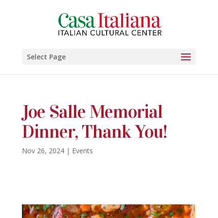
Select Page
Joe Salle Memorial
Dinner, Thank You!
Nov 26, 2024
|
Events