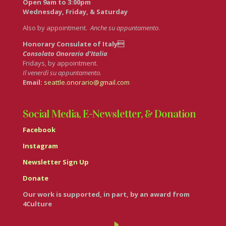
Open 9am to 3:00pm
Wednesday, Friday, & Saturday
Also by appointment.
Anche su appuntamento
.
Honorary Consulate of Italy
Consolato Onorario d’Italia
Fridays, by appointment.
Il venerdì su appuntamento.
Email:
seattle.onorario@gmail.com
Social Media, E-Newsletter, & Donation
Facebook
Instagram
Newsletter Sign Up
Donate
Our work is supported, in part, by an award from
4Culture