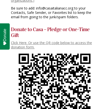
organizations.)
Be sure to add: info@casaitalianacc.org to your
Contacts, Safe Sender, or Favorites list to keep the
email from going to the junk/spam folders.
Donate to Casa – Pledge or One-Time
Donate
Gift
Click Here. Or use the QR code below to access the
donation form.