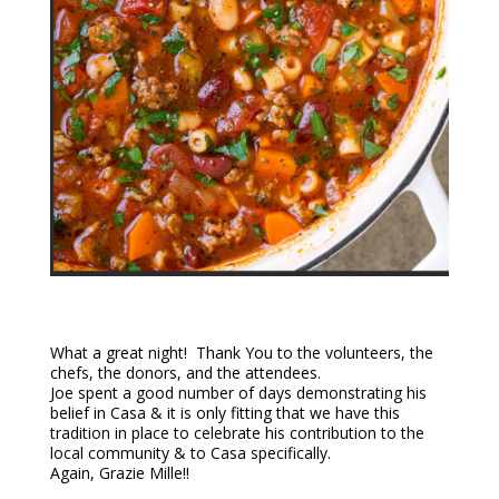
What a great night! Thank You to the volunteers, the
chefs, the donors, and the attendees.
Joe spent a good number of days demonstrating his
belief in Casa & it is only fitting that we have this
tradition in place to celebrate his contribution to the
local community & to Casa specifically.
Again, Grazie Mille!!