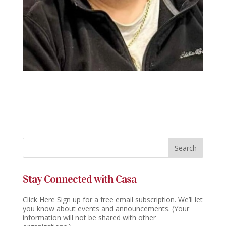
Stay Connected with Casa
Click Here Sign up for a free email subscription. We’ll let
you know about events and announcements. (Your
information will not be shared with other