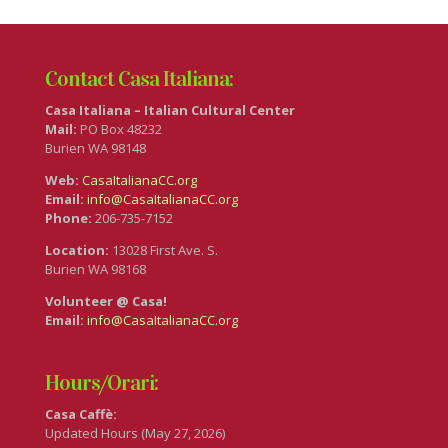
Contact Casa Italiana:
Casa Italiana – Italian Cultural Center
Mail:
PO Box 48232
Burien WA 98148
Web:
CasaItalianaCC.org
Email:
info@CasaItalianaCC.org
Phone:
206-735-7152
Location:
13028 First Ave. S.
Burien WA 98168
Volunteer @ Casa!
Email:
info@CasaItalianaCC.org
Hours/Orari:
Casa Caffè:
Updated Hours (May 27, 2026)