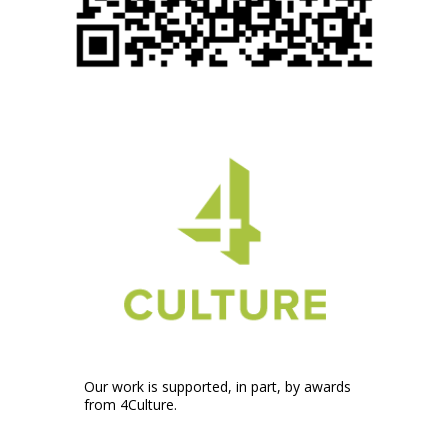
Our work is supported, in part, by awards
from 4Culture.