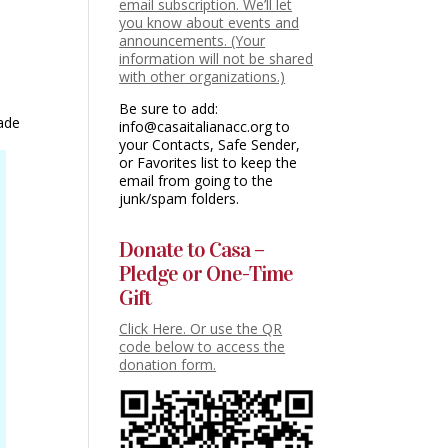
email subscription. We’ll let
you know about events and
announcements. (Your
information will not be shared
with other organizations.)
Be sure to add:
made
info@casaitalianacc.org to
your Contacts, Safe Sender,
or Favorites list to keep the
email from going to the
junk/spam folders.
Donate to Casa –
Pledge or One-Time
Gift
Click Here. Or use the QR
code below to access the
donation form.