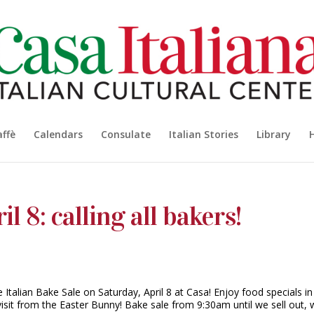
affè
Calendars
Consulate
Italian Stories
Library
il 8: calling all bakers!
Italian Bake Sale on Saturday, April 8 at Casa! Enjoy food specials in
visit from the Easter Bunny! Bake sale from 9:30am until we sell out, 