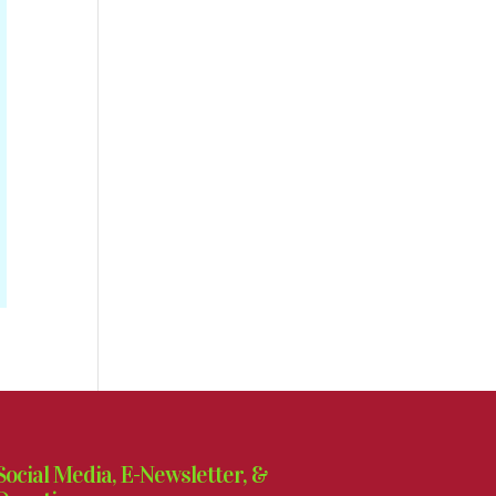
Social Media, E-Newsletter, &