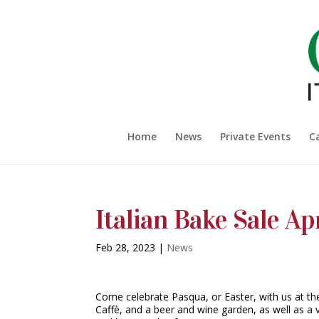
Home
News
Private Events
C
Italian Bake Sale Apr
Feb 28, 2023
|
News
Come celebrate Pasqua, or Easter, with us at the 
Caffè, and a beer and wine garden, as well as a 