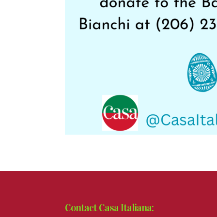
Contact Casa Italiana: