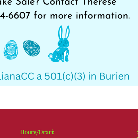
Hours/Orari: