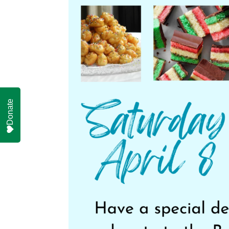
Donate