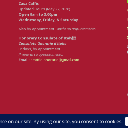
Casa Caffè:
Updated Hours (May 27, 2026)
Open 9am to 3:00pm
Wednesday, Friday, & Saturday
Also by appointment.
Anche su appuntamento
.
Honorary Consulate of Italy
Consolato Onorario d’Italia
Fridays, by appointment.
Il venerdì su appuntamento.
Email:
seattle.onorario@gmail.com
dRedCircle.com