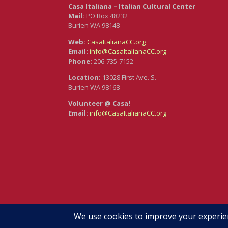
Casa Italiana – Italian Cultural Center
Mail:
PO Box 48232
Burien WA 98148
Web:
CasaItalianaCC.org
Email:
info@CasaItalianaCC.org
Phone:
206-735-7152
Location:
13028 First Ave. S.
Burien WA 98168
Volunteer @ Casa!
Email:
info@CasaItalianaCC.org
Branding & Web Design by Maureen Hoffmann •
Re