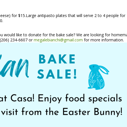
heese) for $15.Large antipasto plates that will serve 2 to 4 people for
0.
you would like to donate for the bake sale? We are looking for home
t (206) 234-6607 or
megalebianchi@gmail.com
for more information.