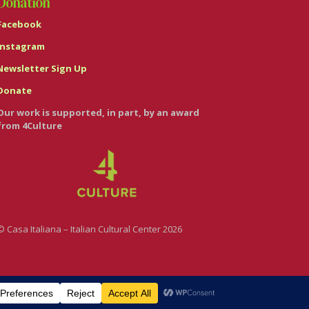
Donation
Facebook
Instagram
Newsletter Sign Up
Donate
Our work is supported, in part, by an award
from 4Culture
© Casa Italiana – Italian Cultural Center 2026