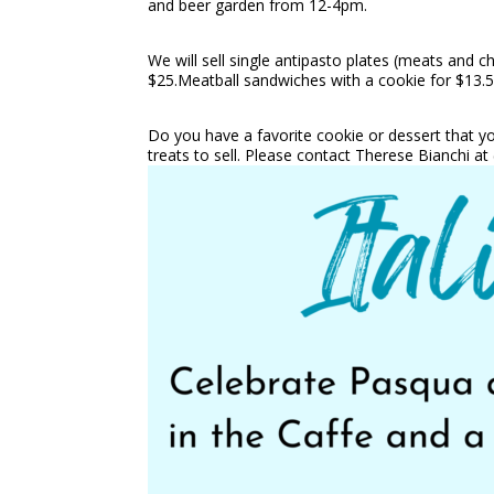
and beer garden from 12-4pm.
We will sell single antipasto plates (meats and c
$25.Meatball sandwiches with a cookie for $13.5
Do you have a favorite cookie or dessert that 
treats to sell. Please contact Therese Bianchi a