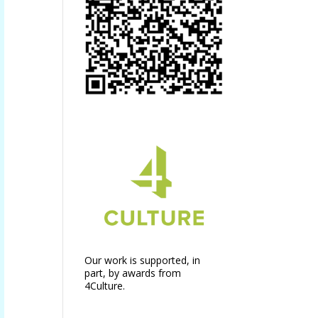
Our work is supported, in
part, by awards from
4Culture.