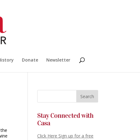
History
Donate
Newsletter
Stay Connected with
Casa
 the
wine
Click Here Sign up for a free