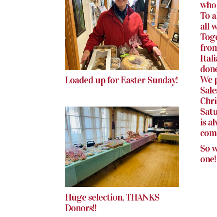
who 
To a
all 
Toge
from
Ital
done
We p
Loaded up for Easter Sunday!
Sale
Chri
Satu
is a
com
So w
one!
Huge selection, THANKS
Donors!!