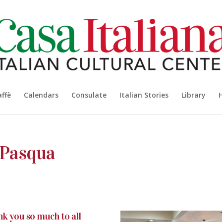
affè
Calendars
Consulate
Italian Stories
Library
 Pasqua
k you so much to all