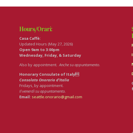
Hours/Orari:
Casa Caffè:
Updated Hours (May 27, 2026)
Open 9am to 3:00pm
Wednesday, Friday, & Saturday
Also by appointment.
Anche su appuntamento
.
Honorary Consulate of Italy
Consolato Onorario d’Italia
Fridays, by appointment.
Il venerdì su appuntamento.
Email:
seattle.onorario@gmail.com