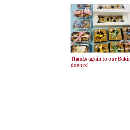
Thanks again to our Baki
donors!