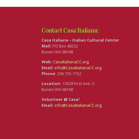
Contact Casa Italiana:
Casa Italiana – Italian Cultural Center
Mail:
PO Box 48232
Burien WA 98148
Web:
CasaItalianaCC.org
Email:
info@CasaItalianaCC.org
Phone:
206-735-7152
Location:
13028 First Ave. S.
Burien WA 98168
Volunteer @ Casa!
Email:
info@CasaItalianaCC.org