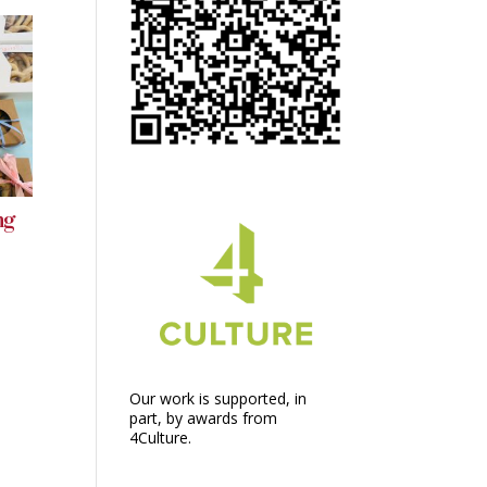
ng
Our work is supported, in
part, by awards from
4Culture.