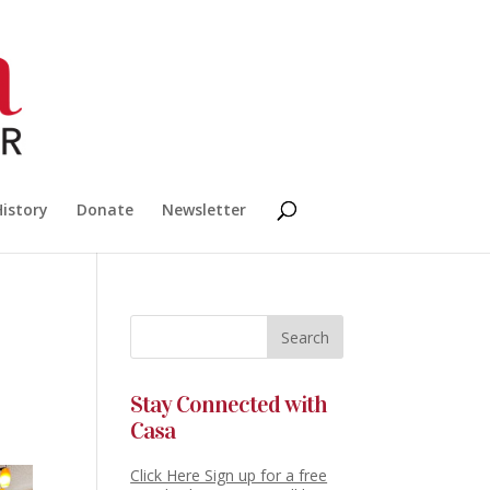
History
Donate
Newsletter
Stay Connected with
Casa
Click Here Sign up for a free