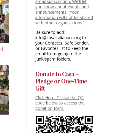
email subscription. We’ll let
you know about events and
announcements. (Your
information will not be shared
with other organizations.)
Be sure to add:
info@casaitalianacc.org to
your Contacts, Safe Sender,
or Favorites list to keep the
24
email from going to the
junk/spam folders.
Donate to Casa –
Pledge or One-Time
Gift
Click Here. Or use the QR
code below to access the
donation form.