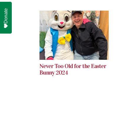
Donate
Never Too Old for the Easter
Bunny 2024