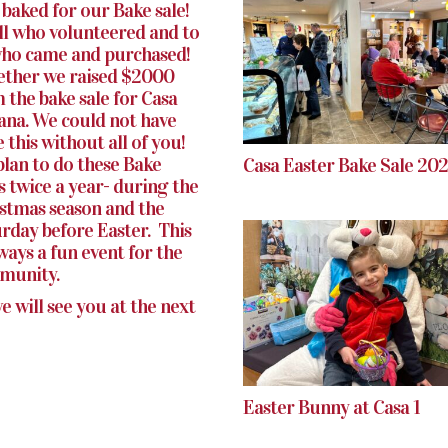
baked for our Bake sale!
ll who volunteered and to
who came and purchased!
ther we raised $2000
 the bake sale for Casa
iana. We could not have
 this without all of you!
lan to do these Bake
Casa Easter Bake Sale 20
s twice a year- during the
stmas season and the
rday before Easter. This
lways a fun event for the
munity.
e will see you at the next
Easter Bunny at Casa 1