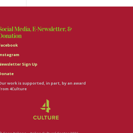
Social Media, E-Newsletter, &
Donation
Facebook
Instagram
Newsletter Sign Up
Donate
Our work is supported, in part, by an award
from 4Culture