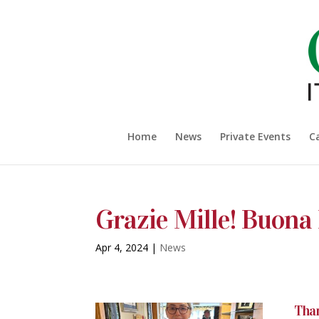
Home
News
Private Events
C
Grazie Mille! Buona
Apr 4, 2024
|
News
Than