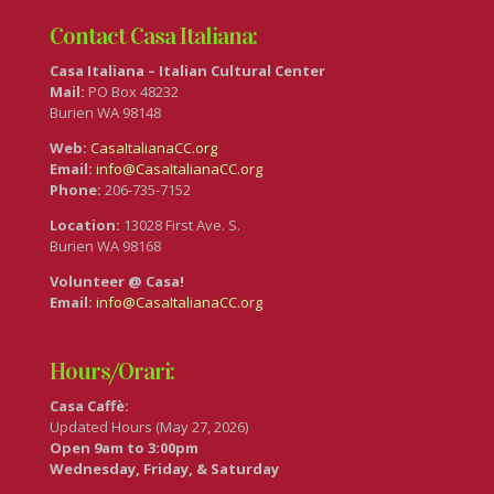
Contact Casa Italiana:
Casa Italiana – Italian Cultural Center
Mail:
PO Box 48232
Burien WA 98148
Web:
CasaItalianaCC.org
Email:
info@CasaItalianaCC.org
Phone:
206-735-7152
Location:
13028 First Ave. S.
Burien WA 98168
Volunteer @ Casa!
Email:
info@CasaItalianaCC.org
Hours/Orari:
Casa Caffè:
Updated Hours (May 27, 2026)
Open 9am to 3:00pm
Wednesday, Friday, & Saturday