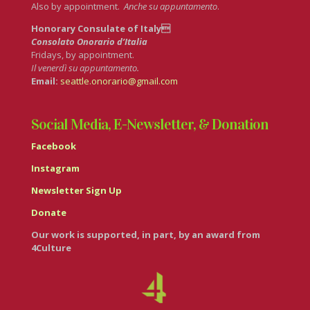
Also by appointment.
Anche su appuntamento
.
Honorary Consulate of Italy
Consolato Onorario d’Italia
Fridays, by appointment.
Il venerdì su appuntamento.
Email:
seattle.onorario@gmail.com
Social Media, E-Newsletter, & Donation
Facebook
Instagram
Newsletter Sign Up
Donate
Our work is supported, in part, by an award from
4Culture