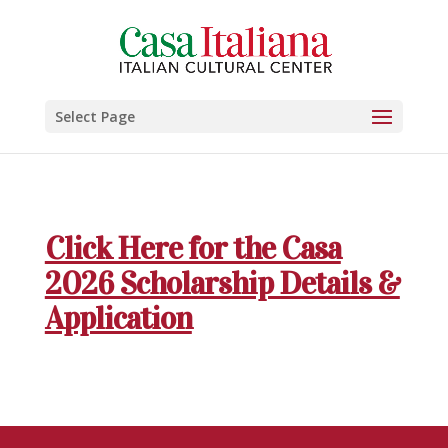
Select Page
Click Here for the Casa
2026 Scholarship Details &
Application