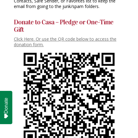
Contacts, Safe Sender, or Favorites list to keep the
email from going to the junk/spam folders.
Donate to Casa – Pledge or One-Time
Gift
Click Here. Or use the QR code below to access the
donation form.
Donate