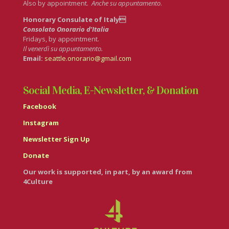
Also by appointment.
Anche su appuntamento
.
Honorary Consulate of Italy
Consolato Onorario d’Italia
Fridays, by appointment.
Il venerdì su appuntamento.
Email:
seattle.onorario@gmail.com
Social Media, E-Newsletter, & Donation
Facebook
Instagram
Newsletter Sign Up
Donate
Our work is supported, in part, by an award from
4Culture