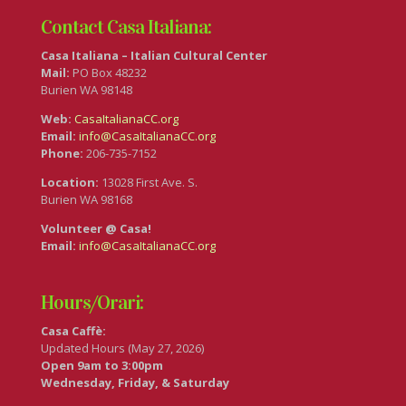
Contact Casa Italiana:
Casa Italiana – Italian Cultural Center
Mail:
PO Box 48232
Burien WA 98148
Web:
CasaItalianaCC.org
Email:
info@CasaItalianaCC.org
Phone:
206-735-7152
Location:
13028 First Ave. S.
Burien WA 98168
Volunteer @ Casa!
Email:
info@CasaItalianaCC.org
Hours/Orari:
Casa Caffè:
Updated Hours (May 27, 2026)
Open 9am to 3:00pm
Wednesday, Friday, & Saturday