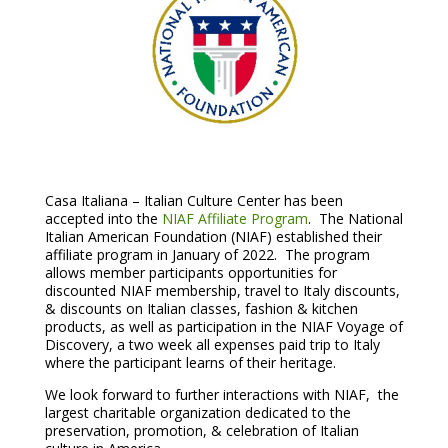
Casa Italiana – Italian Culture Center has been
accepted into the
NIAF Affiliate Program
. The National
Italian American Foundation (NIAF) established their
affiliate program in January of 2022. The program
allows member participants opportunities for
discounted NIAF membership, travel to Italy discounts,
& discounts on Italian classes, fashion & kitchen
products, as well as participation in the NIAF Voyage of
Discovery, a two week all expenses paid trip to Italy
where the participant learns of their heritage.
We look forward to further interactions with NIAF, the
largest charitable organization dedicated to the
preservation, promotion, & celebration of Italian