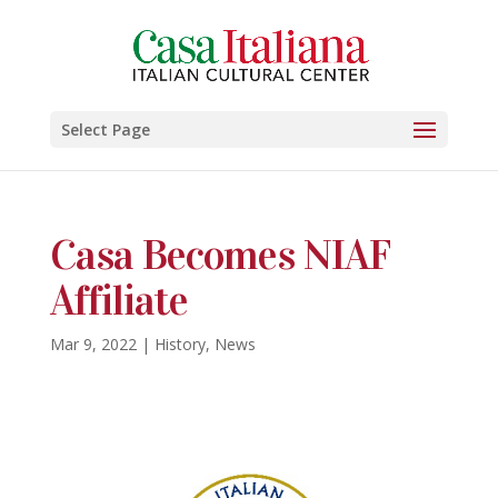
Select Page
Casa Becomes NIAF
Affiliate
Mar 9, 2022
|
History
,
News