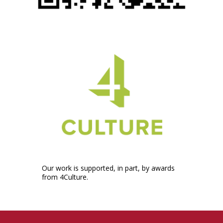
Our work is supported, in part, by awards
from 4Culture.