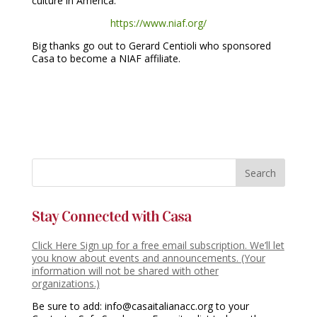
culture in America.
https://www.niaf.org/
Big thanks go out to Gerard Centioli who sponsored
Casa to become a NIAF affiliate.
Stay Connected with Casa
Click Here Sign up for a free email subscription. We’ll let
you know about events and announcements. (Your
information will not be shared with other
organizations.)
Be sure to add: info@casaitalianacc.org to your