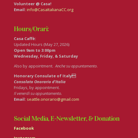
Volunteer @ Casa!
Email:
info@CasaItalianaCC.org
Hours/Orari:
Casa Caffè:
Updated Hours (May 27, 2026)
Open 9am to 3:00pm
Wednesday, Friday, & Saturday
Also by appointment.
Anche su appuntamento
.
Honorary Consulate of Italy
Consolato Onorario d’Italia
Fridays, by appointment.
Il venerdì su appuntamento.
Email:
seattle.onorario@gmail.com
Social Media, E-Newsletter, & Donation
Facebook