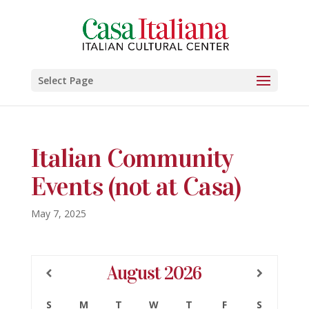
Select Page
Italian Community
Events (not at Casa)
May 7, 2025
August
2026
S
M
T
W
T
F
S