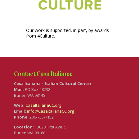
Our work is supported, in part, by awards
from 4Culture.
Contact Casa Italiana:
Casa Italiana – Italian Cultural Center
Mail:
PO Box 48232
Burien WA 98148
Web:
CasaItalianaCC.org
Email:
info@CasaItalianaCC.org
Phone:
206-735-7152
Location:
13028 First Ave. S.
Burien WA 98168