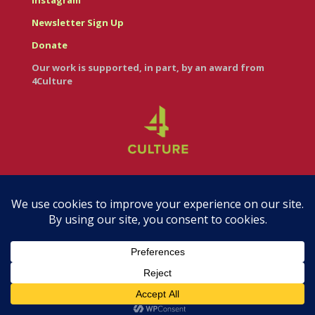
Instagram
Newsletter Sign Up
Donate
Our work is supported, in part, by an award from
4Culture
© Casa Italiana – Italian Cultural Center 2026
Branding & Web Design by Maureen Hoffmann •
RedRedCircle.com