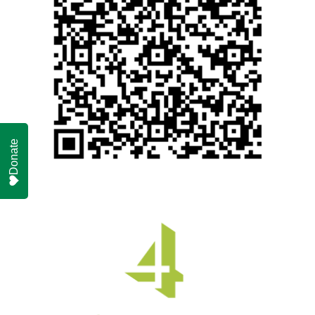
Donate