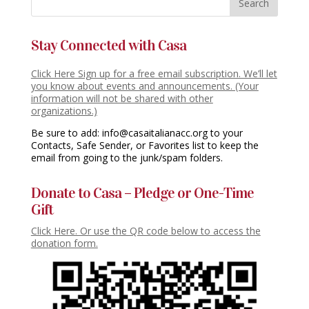
Stay Connected with Casa
Click Here Sign up for a free email subscription. We’ll let
you know about events and announcements. (Your
information will not be shared with other
organizations.)
Be sure to add: info@casaitalianacc.org to your
Contacts, Safe Sender, or Favorites list to keep the
email from going to the junk/spam folders.
Donate to Casa – Pledge or One-Time
Gift
Click Here. Or use the QR code below to access the
donation form.