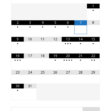
1
•
2
3
4
5
6
8
7
•
•
•
•
•
9
10
11
12
13
14
15
•
•
•
•
•
•
16
17
18
19
20
21
22
•
•
•
•
•
•
•
•
•
•
•
23
24
25
26
27
28
29
30
31
•