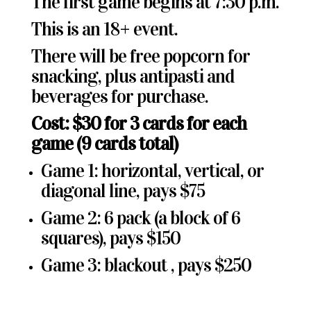
The first game begins at 7:30 p.m.
This is an 18+ event.
There will be free popcorn for
snacking, plus antipasti and
beverages for purchase.
Cost: $30 for 3 cards for each
game (9 cards total)
Game 1: horizontal, vertical, or
diagonal line, pays $75
Game 2: 6 pack (a block of 6
squares), pays $150
Game 3: blackout , pays $250