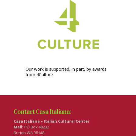
Our work is supported, in part, by awards
from 4Culture.
Contact Casa Italiana:
Casa Italiana – Italian Cultural Center
Mail:
PO Box 48232
Burien WA 98148