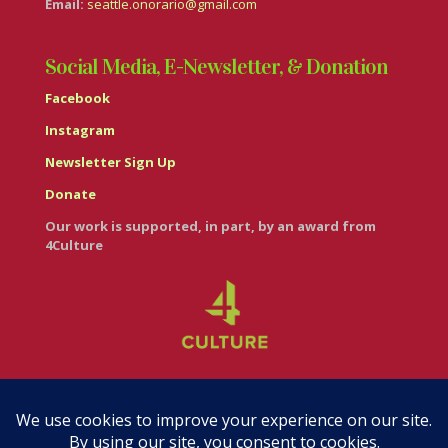
Email:
seattle.onorario@gmail.com
Social Media, E-Newsletter, & Donation
Facebook
Instagram
Newsletter Sign Up
Donate
Our work is supported, in part, by an award from
4Culture
© Casa Italiana – Italian Cultural Center 2026