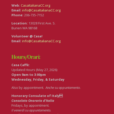
Web:
CasaItalianaCC.org
Email:
info@CasaItalianaCC.org
Phone:
206-735-7152
Location:
13028 First Ave. S.
Burien WA 98168
Volunteer @ Casa!
Email:
info@CasaItalianaCC.org
Hours/Orari:
Casa Caffè:
Updated Hours (May 27, 2026)
Open 9am to 3:00pm
Wednesday, Friday, & Saturday
Also by appointment.
Anche su appuntamento
.
Honorary Consulate of Italy
Consolato Onorario d’Italia
Fridays, by appointment.
Il venerdì su appuntamento.