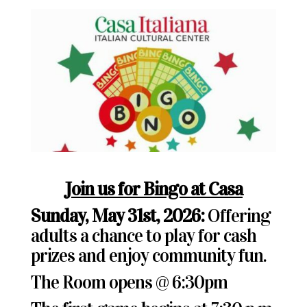
Join us for Bingo at Casa
Sunday, May 31st, 2026:
Offering
adults a chance to play for cash
prizes and enjoy community fun.
The Room opens @ 6:30pm