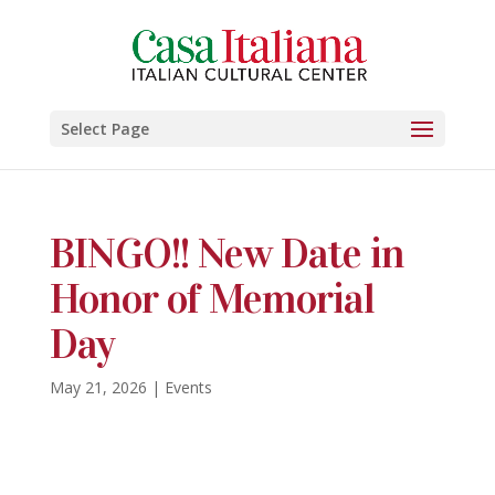
Select Page
BINGO!! New Date in
Honor of Memorial
Day
May 21, 2026
|
Events