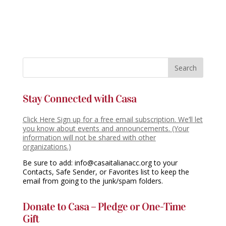
Stay Connected with Casa
Click Here Sign up for a free email subscription. We’ll let
you know about events and announcements. (Your
information will not be shared with other
organizations.)
Be sure to add: info@casaitalianacc.org to your
Contacts, Safe Sender, or Favorites list to keep the
email from going to the junk/spam folders.
Donate to Casa – Pledge or One-Time
Gift