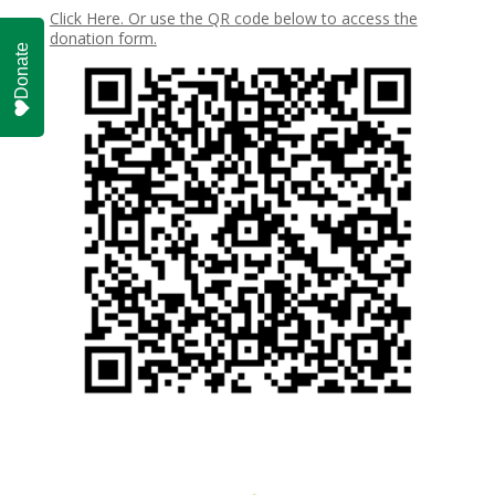
Click Here. Or use the QR code below to access the
donation form.
Donate