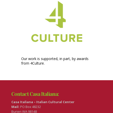
Our work is supported, in part, by awards
from 4Culture.
Contact Casa Italiana:
Casa Italiana – Italian Cultural Center
Mail:
PO Box 48232
Burien WA 98148