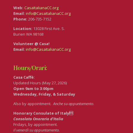
Web:
CasaItalianaCC.org
Email:
info@CasaItalianaCC.org
Phone:
206-735-7152
Location:
13028 First Ave. S.
Burien WA 98168
Volunteer @ Casa!
Email:
info@CasaItalianaCC.org
Hours/Orari:
Casa Caffè:
Updated Hours (May 27, 2026)
Open 9am to 3:00pm
Wednesday, Friday, & Saturday
Also by appointment.
Anche su appuntamento
.
Honorary Consulate of Italy
Consolato Onorario d’Italia
Fridays, by appointment.
Il venerdì su appuntamento.