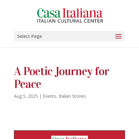
Select Page
A Poetic Journey for
Peace
Aug 5, 2025
|
Events
,
Italian Stories