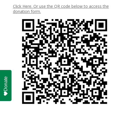
Click Here. Or use the QR code below to access the
donation form.
Donate