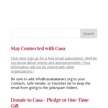
Stay Connected with Casa
Click Here Sign up for a free email subscription. We’ll let
you know about events and announcements. (Your
information will not be shared with other
organizations.)
Be sure to add: info@casaitalianacc.org to your
Contacts, Safe Sender, or Favorites list to keep the
email from going to the junk/spam folders.
Donate to Casa – Pledge or One-Time
Gift