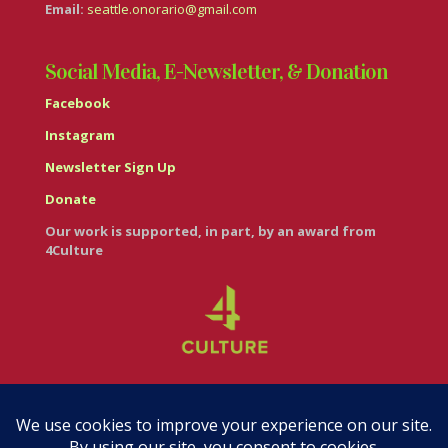
Email:
seattle.onorario@gmail.com
Social Media, E-Newsletter, & Donation
Facebook
Instagram
Newsletter Sign Up
Donate
Our work is supported, in part, by an award from
4Culture
© Casa Italiana – Italian Cultural Center 2026