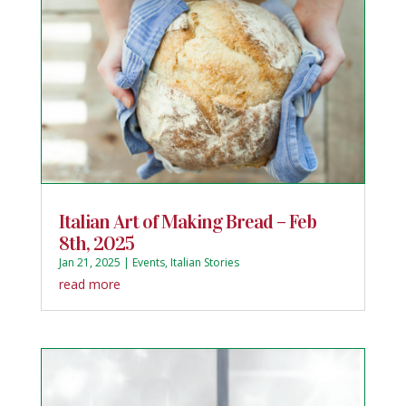
Italian Art of Making Bread – Feb
8th, 2025
Jan 21, 2025
|
Events
,
Italian Stories
read more