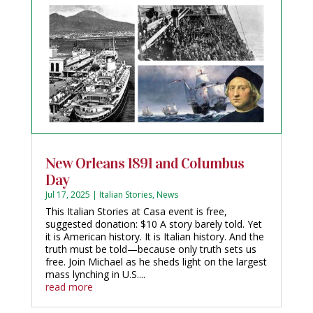
New Orleans 1891 and Columbus
Day
Jul 17, 2025
|
Italian Stories
,
News
This Italian Stories at Casa event is free,
suggested donation: $10 A story barely told. Yet
it is American history. It is Italian history. And the
truth must be told—because only truth sets us
free. Join Michael as he sheds light on the largest
mass lynching in U.S....
read more