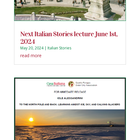
Next Italian Stories lecture June 1st,
2024
May 20, 2024
|
Italian Stories
read more