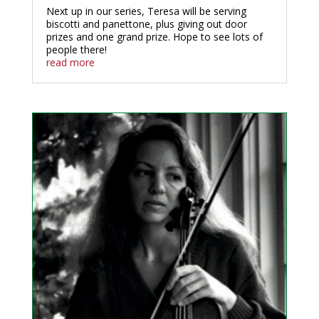
Next up in our series, Teresa will be serving
biscotti and panettone, plus giving out door
prizes and one grand prize. Hope to see lots of
people there!
read more