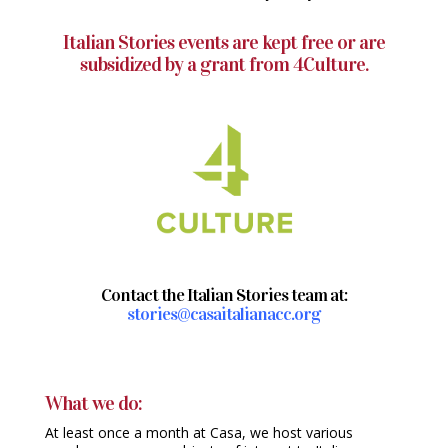
Italian Stories events are kept free or are
subsidized by a grant from 4Culture.
Contact the Italian Stories team at:
stories@casaitalianacc.org
What we do:
At least once a month at Casa, we host various