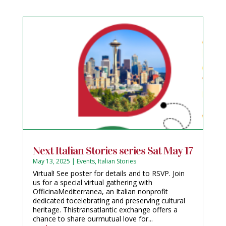
Next Italian Stories series Sat May 17
May 13, 2025
|
Events
,
Italian Stories
Virtual! See poster for details and to RSVP. Join
us for a special virtual gathering with
OfficinaMediterranea, an Italian nonprofit
dedicated tocelebrating and preserving cultural
heritage. Thistransatlantic exchange offers a
chance to share ourmutual love for...