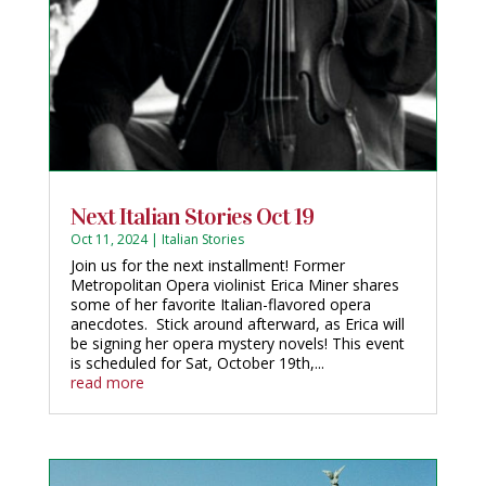
Next Italian Stories Oct 19
Oct 11, 2024
|
Italian Stories
Join us for the next installment! Former
Metropolitan Opera violinist Erica Miner shares
some of her favorite Italian-flavored opera
anecdotes. Stick around afterward, as Erica will
be signing her opera mystery novels! This event
is scheduled for Sat, October 19th,...
read more