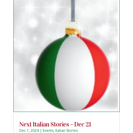
Next Italian Stories – Dec 21
Dec 1, 2024
|
Events
,
Italian Stories