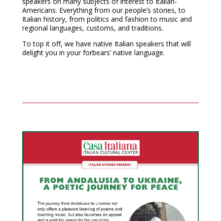
speakers on many subjects of interest to Italian-
Americans. Everything from our people’s stories, to
Italian history, from politics and fashion to music and
regional languages, customs, and traditions.
To top it off, we have native Italian speakers that will
delight you in your forbears’ native language.