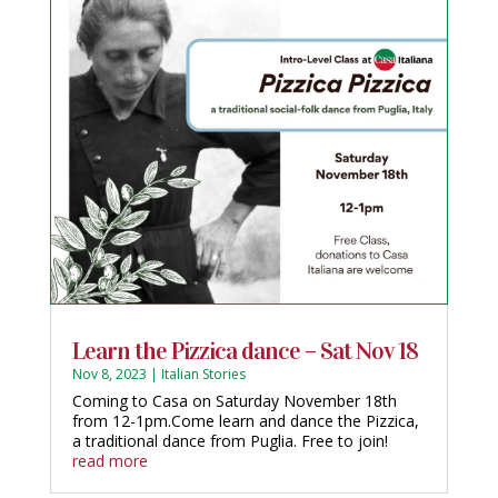
Learn the Pizzica dance – Sat Nov 18
Nov 8, 2023
|
Italian Stories
Coming to Casa on Saturday November 18th
from 12-1pm.Come learn and dance the Pizzica,
a traditional dance from Puglia. Free to join!
read more