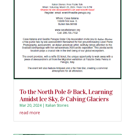
To the North Pole & Back, Learning
Amidst Ice Sky, & Calving Glaciers
Mar 20, 2024
|
Italian Stories
read more