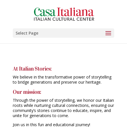
Select Page
At Italian Stories:
We believe in the transformative power of storytelling
to bridge generations and preserve our heritage.
Our mission:
Through the power of storytelling, we honor our Italian
roots while nurturing cultural connections, ensuring our
community’s stories continue to educate, inspire, and
unite for generations to come.
Join us in this fun and educational journey!