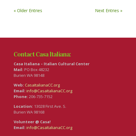
« Older Entries
Next Entries »
Contact Casa Italiana:
Casa Italiana – Italian Cultural Center
Mail:
PO Box 48232
Burien WA 98148
Web:
CasaItalianaCC.org
Email:
info@CasaItalianaCC.org
Phone:
206-735-7152
Location:
13028 First Ave. S.
Burien WA 98168
Volunteer @ Casa!
Email:
info@CasaItalianaCC.org