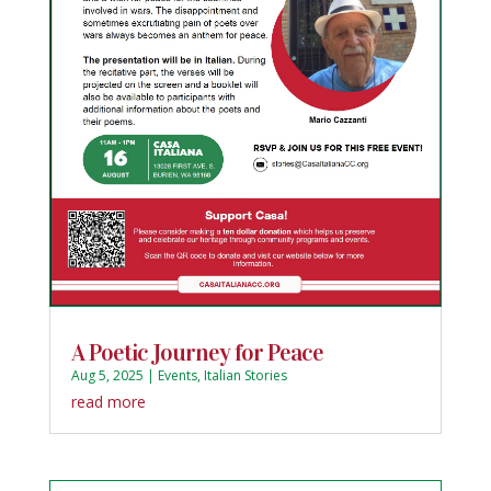
A Poetic Journey for Peace
Aug 5, 2025
|
Events
,
Italian Stories
read more