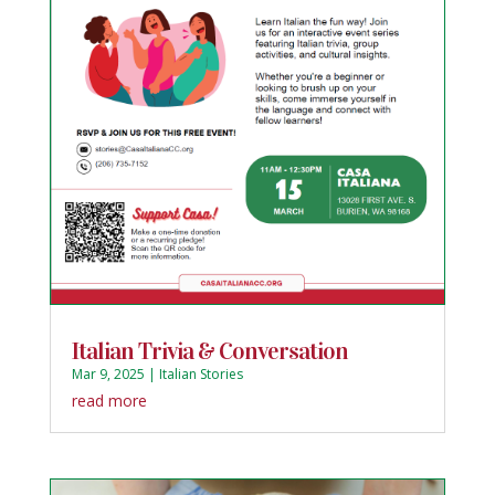
Italian Trivia & Conversation
Mar 9, 2025
|
Italian Stories
read more