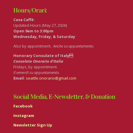
Hours/Orari:
Casa Caffè:
Updated Hours (May 27, 2026)
Open 9am to 3:00pm
Wednesday, Friday, & Saturday
Also by appointment.
Anche su appuntamento
.
Honorary Consulate of Italy
Consolato Onorario d’Italia
Fridays, by appointment.
Il venerdì su appuntamento.
Email:
seattle.onorario@gmail.com
Social Media, E-Newsletter, & Donation
Facebook
Instagram
Newsletter Sign Up