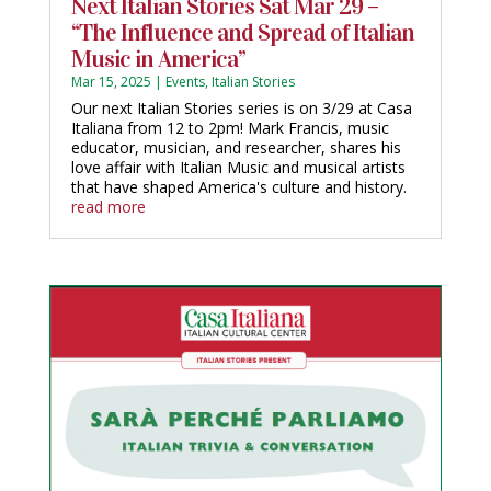
Next Italian Stories Sat Mar 29 –
“The Influence and Spread of Italian
Music in America”
Mar 15, 2025
|
Events
,
Italian Stories
Our next Italian Stories series is on 3/29 at Casa
Italiana from 12 to 2pm! Mark Francis, music
educator, musician, and researcher, shares his
love affair with Italian Music and musical artists
that have shaped America's culture and history.
read more