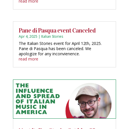
read more
Pane di Pasqua event Canceled
Apr 4, 2025
|
Italian Stories
The Italian Stories event for April 12th, 2025.
Pane di Pasqua has been canceled. We
apologize for any inconvienence.
read more